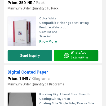
Price: 350 INR
/
Pack
Minimum Order Quantity : 10 Pack
Color:
White
Compatible Printing:
Laser Printing
Feature:
Waterproof
GSM:
80-120
Size:
A4
Know More
WhatsApp
Send Inquiry
Get Latest Price
Digital Coated Paper
Price: 1 INR
/
Kilograms
Minimum Order Quantity : 1 Kilograms
Bursting:
High Internal Burst Strength
Coating:
Glossy / Matt
Coating Side:
Single Side / Double Side