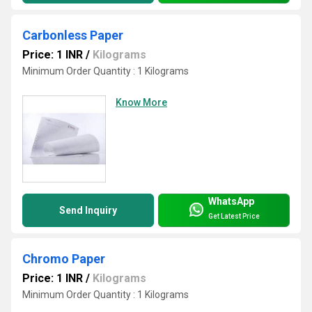
Carbonless Paper
Price: 1 INR
/
Kilograms
Minimum Order Quantity : 1 Kilograms
Know More
WhatsApp
Send Inquiry
Get Latest Price
Chromo Paper
Price: 1 INR
/
Kilograms
Minimum Order Quantity : 1 Kilograms