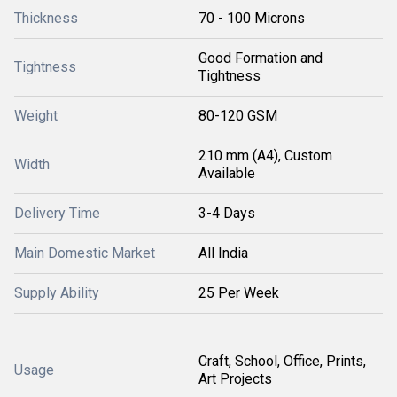
Thickness
70 - 100 Microns
Good Formation and
Tightness
Tightness
Weight
80-120 GSM
210 mm (A4), Custom
Width
Available
Delivery Time
3-4 Days
Main Domestic Market
All India
Supply Ability
25 Per Week
Craft, School, Office, Prints,
Usage
Art Projects