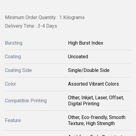
Minimum Order Quantity : 1 Kilograms
Delivery Time : 3-4 Days
Bursting
High Burst Index
Coating
Uncoated
Coating Side
Single/Double Side
Color
Assorted Vibrant Colors
Other, Inkjet, Laser, Offset,
Compatible Printing
Digital Printing
Other, Eco-friendly, Smooth
Feature
Texture, High Strength