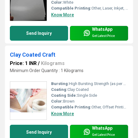
Color:
White
Compatible Printing:
Other, Laser, Inkjet, Digital Press
Know More
WhatsApp
Send Inquiry
Get Latest Price
Clay Coated Craft
Price: 1 INR
/
Kilograms
Minimum Order Quantity : 1 Kilograms
Bursting:
High Bursting Strength (as per grade)
Coating:
Clay Coated
Coating Side:
Single Side
Color:
Brown
Compatible Printing:
Other, Offset Printing, Screen Printing, Flexographic Printing
Know More
WhatsApp
Send Inquiry
Get Latest Price