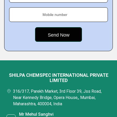
Mobile number
SHILPA CHEMSPEC INTERNATIONAL PRIVATE
LIMITED
316/317, Parekh Market, 3rd Floor 39, Jss Road,
Near Kennedy Bridge, Opera House,, Mumbai,
Maharashtra, 400004, India
Mr Mehul Sanghvi