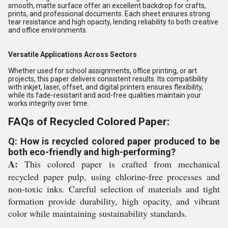
smooth, matte surface offer an excellent backdrop for crafts,
prints, and professional documents. Each sheet ensures strong
tear resistance and high opacity, lending reliability to both creative
and office environments.
Versatile Applications Across Sectors
Whether used for school assignments, office printing, or art
projects, this paper delivers consistent results. Its compatibility
with inkjet, laser, offset, and digital printers ensures flexibility,
while its fade-resistant and acid-free qualities maintain your
works integrity over time.
FAQs of Recycled Colored Paper:
Q: How is recycled colored paper produced to be
both eco-friendly and high-performing?
A:
This colored paper is crafted from mechanical
recycled paper pulp, using chlorine-free processes and
non-toxic inks. Careful selection of materials and tight
formation provide durability, high opacity, and vibrant
color while maintaining sustainability standards.