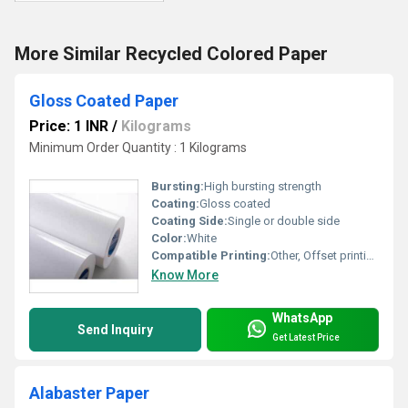
More Similar Recycled Colored Paper
Gloss Coated Paper
Price: 1 INR
/
Kilograms
Minimum Order Quantity : 1 Kilograms
Bursting:
High bursting strength
Coating:
Gloss coated
Coating Side:
Single or double side
Color:
White
Compatible Printing:
Other, Offset printing, digital printing, screen printing
Know More
WhatsApp
Send Inquiry
Get Latest Price
Alabaster Paper