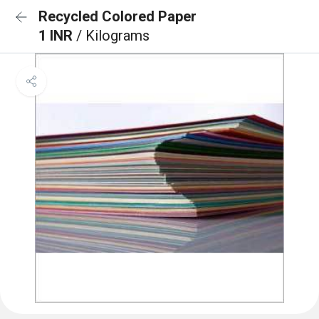
Recycled Colored Paper
1 INR
/ Kilograms