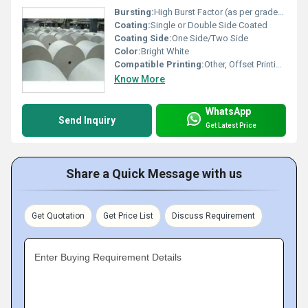
Bursting:
High Burst Factor (as per grade/spec)
Coating:
Single or Double Side Coated
Coating Side:
One Side/Two Side
Color:
Bright White
Compatible Printing:
Other, Offset Printing, Digital Printing, Gravure Printing, Flexo Printing
Know More
WhatsApp
Send Inquiry
Get Latest Price
Share a Quick Message with us
Get Quotation
Get Price List
Discuss Requirement
Enter Buying Requirement Details