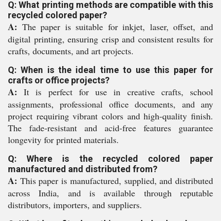
Q: What printing methods are compatible with this
recycled colored paper?
A:
The paper is suitable for inkjet, laser, offset, and
digital printing, ensuring crisp and consistent results for
crafts, documents, and art projects.
Q: When is the ideal time to use this paper for
crafts or office projects?
A:
It is perfect for use in creative crafts, school
assignments, professional office documents, and any
project requiring vibrant colors and high-quality finish.
The fade-resistant and acid-free features guarantee
longevity for printed materials.
Q: Where is the recycled colored paper
manufactured and distributed from?
A:
This paper is manufactured, supplied, and distributed
across India, and is available through reputable
distributors, importers, and suppliers.