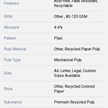
Acid-free, Fade Resistant,
Features
Recyclable
GSM
Other , 80-120 GSM
Moisture
4-6%
Pattern
Plain
Pulp Material
Other, Recycled Paper Pulp
Pulp Type
Mechanical Pulp
A4, Letter, Legal, Custom
Size
Sizes Available
Other, Recycled Colored
Style
Paper
Substance
Premium Recycled Pulp