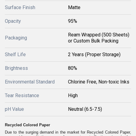
Surface Finish
Matte
Opacity
95%
Ream Wrapped (500 Sheets)
Packaging
or Custom Bulk Packing
Shelf Life
2 Years (Proper Storage)
Brightness
80%
Environmental Standard
Chlorine Free, Non-toxic Inks
Tear Resistance
High
pH Value
Neutral (6.5-7.5)
Recycled Colored Paper
Due to the surging demand in the market for Recycled Colored Paper,