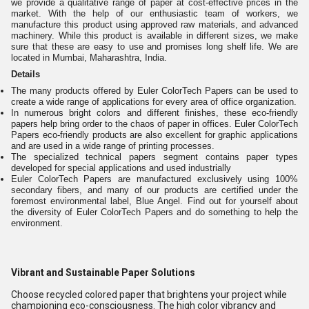
we provide a qualitative range of paper at cost-effective prices in the
market. With the help of our enthusiastic team of workers, we
manufacture this product using approved raw materials, and advanced
machinery. While this product is available in different sizes, we make
sure that these are easy to use and promises long shelf life. We are
located in Mumbai, Maharashtra, India.
Details
The many products offered by Euler ColorTech Papers can be used to
create a wide range of applications for every area of office organization.
In numerous bright colors and different finishes, these eco-friendly
papers help bring order to the chaos of paper in offices. Euler ColorTech
Papers eco-friendly products are also excellent for graphic applications
and are used in a wide range of printing processes.
The specialized technical papers segment contains paper types
developed for special applications and used industrially
Euler ColorTech Papers are manufactured exclusively using 100%
secondary fibers, and many of our products are certified under the
foremost environmental label, Blue Angel. Find out for yourself about
the diversity of Euler ColorTech Papers and do something to help the
environment.
Vibrant and Sustainable Paper Solutions
Choose recycled colored paper that brightens your project while
championing eco-consciousness. The high color vibrancy and