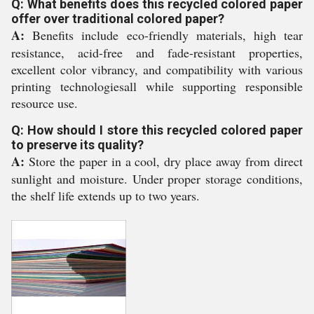
Q: What benefits does this recycled colored paper
offer over traditional colored paper?
A:
Benefits include eco-friendly materials, high tear
resistance, acid-free and fade-resistant properties,
excellent color vibrancy, and compatibility with various
printing technologiesall while supporting responsible
resource use.
Q: How should I store this recycled colored paper
to preserve its quality?
A:
Store the paper in a cool, dry place away from direct
sunlight and moisture. Under proper storage conditions,
the shelf life extends up to two years.