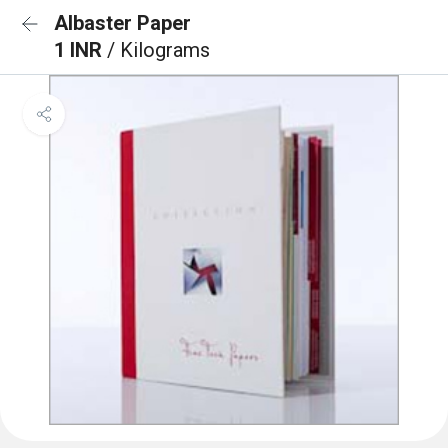
Albaster Paper
1 INR
/ Kilograms