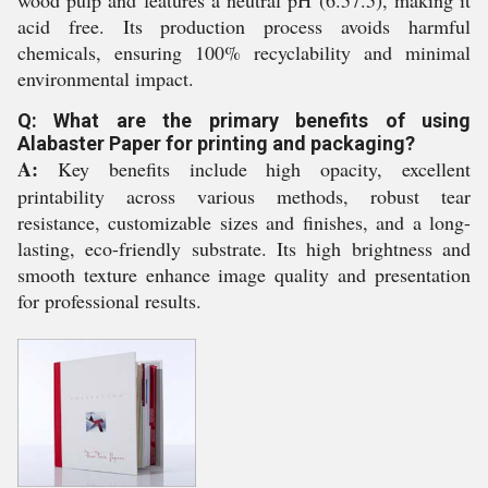
acid free. Its production process avoids harmful
chemicals, ensuring 100% recyclability and minimal
environmental impact.
Q: What are the primary benefits of using
Alabaster Paper for printing and packaging?
A:
Key benefits include high opacity, excellent
printability across various methods, robust tear
resistance, customizable sizes and finishes, and a long-
lasting, eco-friendly substrate. Its high brightness and
smooth texture enhance image quality and presentation
for professional results.