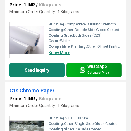
Price: 1 INR
/
Kilograms
Minimum Order Quantity : 1 Kilograms
Bursting:
Competitive Bursting Strength
Coating:
Other, Double Side Gloss Coated
Coating Side:
Both Sides (C2S)
Color:
White
Compatible Printing:
Other, Offset Printing, Digital Printing, Screen Printing, Gravure Printing
Know More
WhatsApp
Send Inquiry
Get Latest Price
C1s Chromo Paper
Price: 1 INR
/
Kilograms
Minimum Order Quantity : 1 Kilograms
Bursting:
210 - 380 KPa
Coating:
Other, Single Side Gloss Coated
Coating Side:
One Side Coated