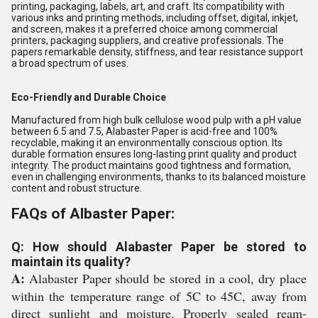
printing, packaging, labels, art, and craft. Its compatibility with
various inks and printing methods, including offset, digital, inkjet,
and screen, makes it a preferred choice among commercial
printers, packaging suppliers, and creative professionals. The
papers remarkable density, stiffness, and tear resistance support
a broad spectrum of uses.
Eco-Friendly and Durable Choice
Manufactured from high bulk cellulose wood pulp with a pH value
between 6.5 and 7.5, Alabaster Paper is acid-free and 100%
recyclable, making it an environmentally conscious option. Its
durable formation ensures long-lasting print quality and product
integrity. The product maintains good tightness and formation,
even in challenging environments, thanks to its balanced moisture
content and robust structure.
FAQs of Albaster Paper:
Q: How should Alabaster Paper be stored to
maintain its quality?
A:
Alabaster Paper should be stored in a cool, dry place
within the temperature range of 5C to 45C, away from
direct sunlight and moisture. Properly sealed ream-