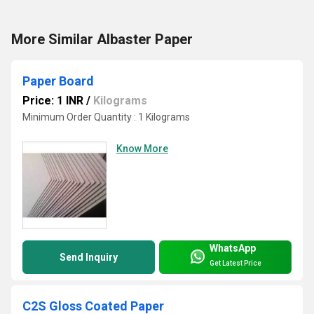
More Similar Albaster Paper
Paper Board
Price: 1 INR
/
Kilograms
Minimum Order Quantity : 1 Kilograms
Know More
WhatsApp
Send Inquiry
Get Latest Price
C2S Gloss Coated Paper