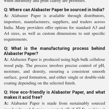
when durability and print clarity are priorities.
Q: Where can Alabaster Paper be sourced in India?
A:
Alabaster Paper is available through distributors,
importers, manufacturers, suppliers, and traders across
India. Many providers offer options for standard A3 and
A4 sizes, as well as custom dimensions to suit specific
requirements.
Q: What is the manufacturing process behind
Alabaster Paper?
A:
Alabaster Paper is produced using high bulk cellulose
wood pulp. The process involves precise control of pH,
moisture, and density, ensuring a consistent smooth
surface, good formation, and either single or double-side
coating depending on the selected finish.
Q: How eco-friendly is Alabaster Paper, and what
makes it acid free?
A:
Alabaster Paper is made from sustainably sourced
wood pulp and features a neutral pH (6.57.5), making it