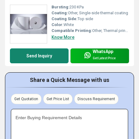
Bursting:
230 KPa
Coating:
Other, Single-side thermal coating
Coating Side:
Top side
Color:
White
Compatible Printing:
Other, Thermal printers
Know More
WhatsApp
Send Inquiry
Get Latest Price
Share a Quick Message with us
Get Quotation
Get Price List
Discuss Requirement
Enter Buying Requirement Details