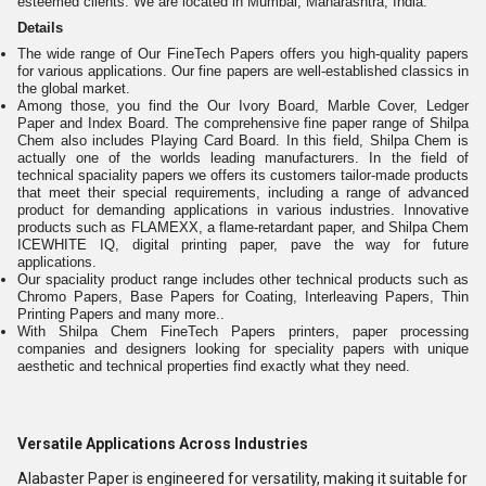
esteemed clients. We are located in Mumbai, Maharashtra, India.
Details
The wide range of Our FineTech Papers offers you high-quality papers
for various applications. Our fine papers are well-established classics in
the global market.
Among those, you find the Our Ivory Board, Marble Cover, Ledger
Paper and Index Board. The comprehensive fine paper range of Shilpa
Chem also includes Playing Card Board. In this field, Shilpa Chem is
actually one of the worlds leading manufacturers. In the field of
technical spaciality papers we offers its customers tailor-made products
that meet their special requirements, including a range of advanced
product for demanding applications in various industries. Innovative
products such as FLAMEXX, a flame-retardant paper, and Shilpa Chem
ICEWHITE IQ, digital printing paper, pave the way for future
applications.
Our spaciality product range includes other technical products such as
Chromo Papers, Base Papers for Coating, Interleaving Papers, Thin
Printing Papers and many more..
With Shilpa Chem FineTech Papers printers, paper processing
companies and designers looking for speciality papers with unique
aesthetic and technical properties find exactly what they need.
Versatile Applications Across Industries
Alabaster Paper is engineered for versatility, making it suitable for