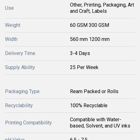
Other, Printing, Packaging, Art
Use
and Craft, Labels
Weight
60 GSM 300 GSM
Width
560 mm 1200 mm
Delivery Time
3-4 Days
Supply Ability
25 Per Week
Packaging Type
Ream Packed or Rolls
Recyclability
100% Recyclable
Compatible with Water-
Printing Compatibility
based, Solvent, and UV inks
pH Value
6.5 - 7.5