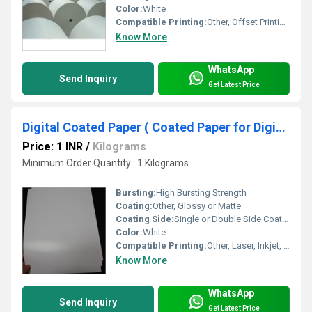
Color:
White
Compatible Printing:
Other, Offset Printing, Flexo Printing, Gravure Printing, UV Printing
Know More
WhatsApp
Send Inquiry
Get Latest Price
Digital Coated Paper ( Coated Paper for Digital Printing )
Price: 1 INR
/
Kilograms
Minimum Order Quantity : 1 Kilograms
Bursting:
High Bursting Strength
Coating:
Other, Glossy or Matte
Coating Side:
Single or Double Side Coated
Color:
White
Compatible Printing:
Other, Laser, Inkjet, Digital Printing
Know More
WhatsApp
Send Inquiry
Get Latest Price