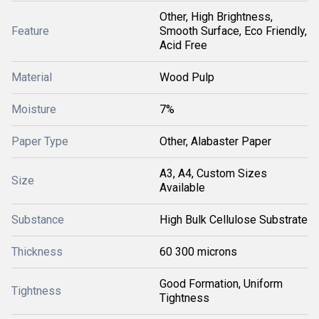
Other, High Brightness,
Feature
Smooth Surface, Eco Friendly,
Acid Free
Material
Wood Pulp
Moisture
7%
Paper Type
Other, Alabaster Paper
A3, A4, Custom Sizes
Size
Available
Substance
High Bulk Cellulose Substrate
Thickness
60 300 microns
Good Formation, Uniform
Tightness
Tightness