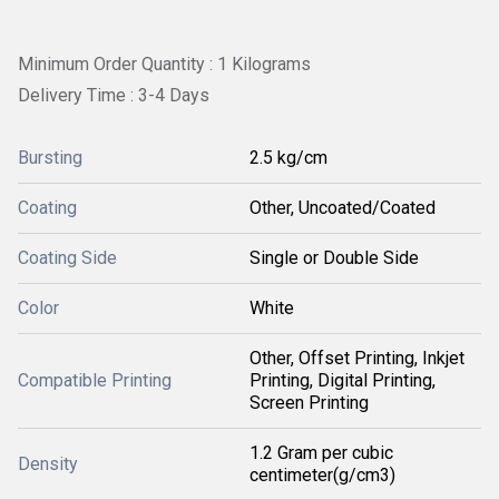
Minimum Order Quantity : 1 Kilograms
Delivery Time : 3-4 Days
Bursting
2.5 kg/cm
Coating
Other, Uncoated/Coated
Coating Side
Single or Double Side
Color
White
Other, Offset Printing, Inkjet
Compatible Printing
Printing, Digital Printing,
Screen Printing
1.2 Gram per cubic
Density
centimeter(g/cm3)