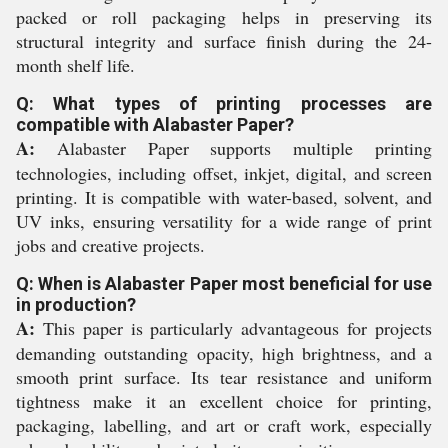
packed or roll packaging helps in preserving its
structural integrity and surface finish during the 24-
month shelf life.
Q: What types of printing processes are
compatible with Alabaster Paper?
A:
Alabaster Paper supports multiple printing
technologies, including offset, inkjet, digital, and screen
printing. It is compatible with water-based, solvent, and
UV inks, ensuring versatility for a wide range of print
jobs and creative projects.
Q: When is Alabaster Paper most beneficial for use
in production?
A:
This paper is particularly advantageous for projects
demanding outstanding opacity, high brightness, and a
smooth print surface. Its tear resistance and uniform
tightness make it an excellent choice for printing,
packaging, labelling, and art or craft work, especially