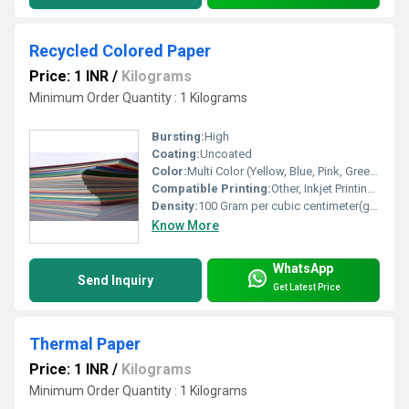
Recycled Colored Paper
Price: 1 INR
/
Kilograms
Minimum Order Quantity : 1 Kilograms
Bursting:
High
Coating:
Uncoated
Color:
Multi Color (Yellow, Blue, Pink, Green, Red, Orange, etc.)
Compatible Printing:
Other, Inkjet Printing, Laser Printing, Offset Printing
Density:
100 Gram per cubic centimeter(g/cm3)
Know More
WhatsApp
Send Inquiry
Get Latest Price
Thermal Paper
Price: 1 INR
/
Kilograms
Minimum Order Quantity : 1 Kilograms