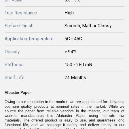
Tear Resistance
High
Surface Finish
Smooth, Matt or Glossy
Application Temperature
5C - 45C
Opacity
> 94%
Stiffness
150 - 280 mN
Shelf Life
24 Months
Albaster Paper
Owing to our reputation in the market, we are appreciated for delivering
optimum quality products at nominal rates in the market. While we
source the paper from reliable vendors in the market, our team of
workers manufactures this Alabaster Paper using first-rate raw
materials. The offered product is easy to use, and guarantees long
functional life, and we package it safely and deliver timely to our