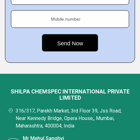
Mobile number
SHILPA CHEMSPEC INTERNATIONAL PRIVATE
LIMITED
316/317, Parekh Market, 3rd Floor 39, Jss Road,
Near Kennedy Bridge, Opera House,, Mumbai,
Maharashtra, 400004, India
Mr Mehul Sanghvi