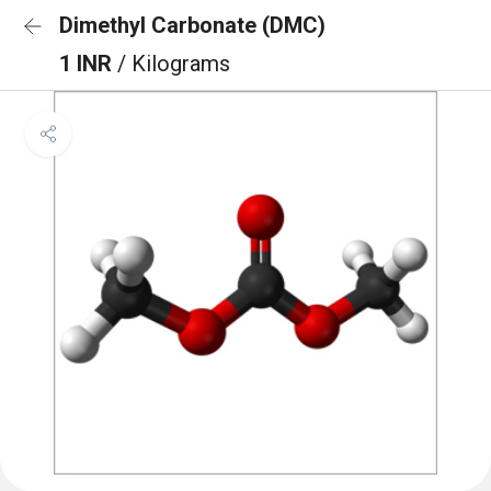
Dimethyl Carbonate (DMC)
1 INR
/ Kilograms