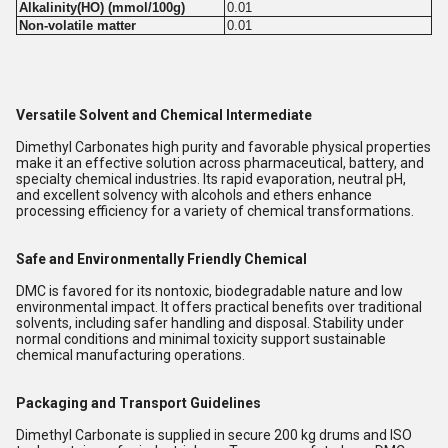
Alkalinity(HO) (mmol/100g)
0.01
Non-volatile matter
0.01
Versatile Solvent and Chemical Intermediate
Dimethyl Carbonates high purity and favorable physical properties
make it an effective solution across pharmaceutical, battery, and
specialty chemical industries. Its rapid evaporation, neutral pH,
and excellent solvency with alcohols and ethers enhance
processing efficiency for a variety of chemical transformations.
Safe and Environmentally Friendly Chemical
DMC is favored for its nontoxic, biodegradable nature and low
environmental impact. It offers practical benefits over traditional
solvents, including safer handling and disposal. Stability under
normal conditions and minimal toxicity support sustainable
chemical manufacturing operations.
Packaging and Transport Guidelines
Dimethyl Carbonate is supplied in secure 200 kg drums and ISO