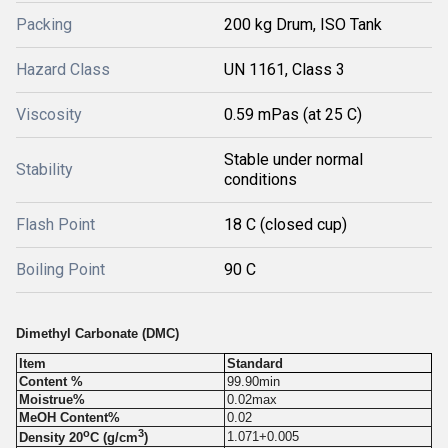
Packing
200 kg Drum, ISO Tank
Hazard Class
UN 1161, Class 3
Viscosity
0.59 mPas (at 25 C)
Stable under normal
Stability
conditions
Flash Point
18 C (closed cup)
Boiling Point
90 C
Dimethyl Carbonate (DMC)
Item
Standard
Content %
99.90min
Moistrue%
0.02max
MeOH Content%
0.02
o
3
1.071+0.005
Density 20
C (g/cm
)