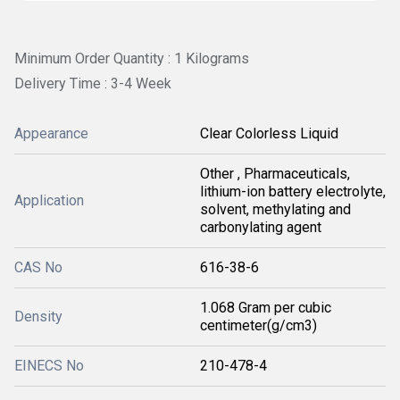
Minimum Order Quantity : 1 Kilograms
Delivery Time : 3-4 Week
Appearance
Clear Colorless Liquid
Other , Pharmaceuticals,
lithium-ion battery electrolyte,
Application
solvent, methylating and
carbonylating agent
CAS No
616-38-6
1.068 Gram per cubic
Density
centimeter(g/cm3)
EINECS No
210-478-4