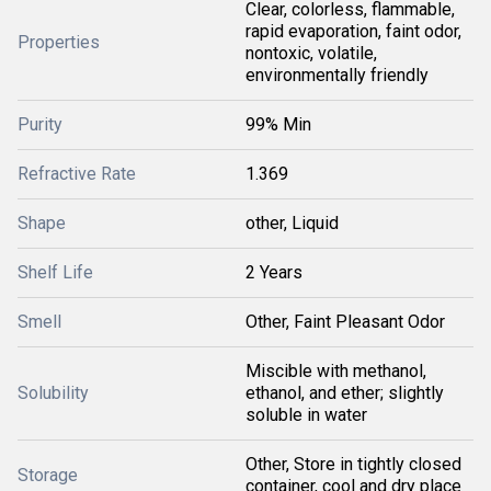
Clear, colorless, flammable,
rapid evaporation, faint odor,
Properties
nontoxic, volatile,
environmentally friendly
Purity
99% Min
Refractive Rate
1.369
Shape
other, Liquid
Shelf Life
2 Years
Smell
Other, Faint Pleasant Odor
Miscible with methanol,
Solubility
ethanol, and ether; slightly
soluble in water
Other, Store in tightly closed
Storage
container, cool and dry place