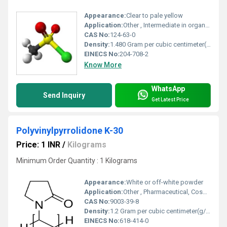
Appearance:
Clear to pale yellow
Application:
Other , Intermediate in organic synthesis, pharmaceuticals, agrochemicals, dyes
CAS No:
124-63-0
Density:
1.480 Gram per cubic centimeter(g/cm3)
EINECS No:
204-708-2
Know More
WhatsApp
Send Inquiry
Get Latest Price
Polyvinylpyrrolidone K-30
Price: 1 INR
/
Kilograms
Minimum Order Quantity : 1 Kilograms
Appearance:
White or off-white powder
Application:
Other , Pharmaceutical, Cosmetic, Food, Adhesive, Textile, Detergent
CAS No:
9003-39-8
Density:
1.2 Gram per cubic centimeter(g/cm3)
EINECS No:
618-414-0