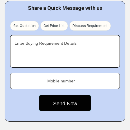
Share a Quick Message with us
Get Quotation
Get Price List
Discuss Requirement
Enter Buying Requirement Details
Mobile number