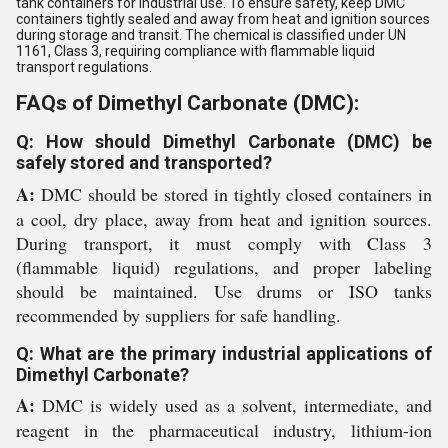
tank containers for industrial use. To ensure safety, keep DMC
containers tightly sealed and away from heat and ignition sources
during storage and transit. The chemical is classified under UN
1161, Class 3, requiring compliance with flammable liquid
transport regulations.
FAQs of Dimethyl Carbonate (DMC):
Q: How should Dimethyl Carbonate (DMC) be
safely stored and transported?
A:
DMC should be stored in tightly closed containers in
a cool, dry place, away from heat and ignition sources.
During transport, it must comply with Class 3
(flammable liquid) regulations, and proper labeling
should be maintained. Use drums or ISO tanks
recommended by suppliers for safe handling.
Q: What are the primary industrial applications of
Dimethyl Carbonate?
A:
DMC is widely used as a solvent, intermediate, and
reagent in the pharmaceutical industry, lithium-ion