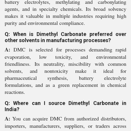
battery electrolytes, methylating and carbonylating
agents, and in specialty chemicals. Its broad solvency
makes it valuable in multiple industries requiring high
purity and environmental compliance.
Q: When is Dimethyl Carbonate preferred over
other solvents in manufacturing processes?
A:
DMC is selected for processes demanding rapid
evaporation, low toxicity, and environmental
friendliness. Its neutrality, miscibility with common
solvents, and nontoxicity make it ideal for
pharmaceutical synthesis, battery electrolyte
formulations, and as a green replacement in chemical
reactions.
Q: Where can I source Dimethyl Carbonate in
India?
A:
You can acquire DMC from authorized distributors,
importers, manufacturers, suppliers, or traders across