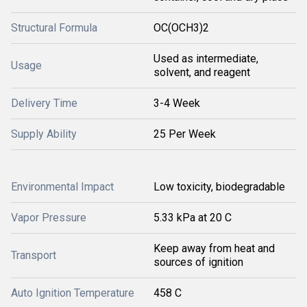
Structural Formula
OC(OCH3)2
Used as intermediate,
Usage
solvent, and reagent
Delivery Time
3-4 Week
Supply Ability
25 Per Week
Environmental Impact
Low toxicity, biodegradable
Vapor Pressure
5.33 kPa at 20 C
Keep away from heat and
Transport
sources of ignition
Auto Ignition Temperature
458 C