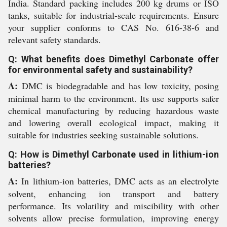
India. Standard packing includes 200 kg drums or ISO
tanks, suitable for industrial-scale requirements. Ensure
your supplier conforms to CAS No. 616-38-6 and
relevant safety standards.
Q: What benefits does Dimethyl Carbonate offer
for environmental safety and sustainability?
A:
DMC is biodegradable and has low toxicity, posing
minimal harm to the environment. Its use supports safer
chemical manufacturing by reducing hazardous waste
and lowering overall ecological impact, making it
suitable for industries seeking sustainable solutions.
Q: How is Dimethyl Carbonate used in lithium-ion
batteries?
A:
In lithium-ion batteries, DMC acts as an electrolyte
solvent, enhancing ion transport and battery
performance. Its volatility and miscibility with other
solvents allow precise formulation, improving energy