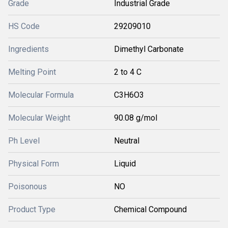
Grade
Industrial Grade
HS Code
29209010
Ingredients
Dimethyl Carbonate
Melting Point
2 to 4 C
Molecular Formula
C3H6O3
Molecular Weight
90.08 g/mol
Ph Level
Neutral
Physical Form
Liquid
Poisonous
NO
Product Type
Chemical Compound