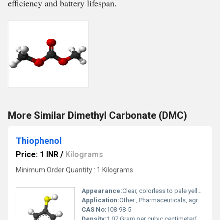
efficiency and battery lifespan.
More Similar Dimethyl Carbonate (DMC)
Thiophenol
Price: 1 INR
/
Kilograms
Minimum Order Quantity : 1 Kilograms
Appearance:
Clear, colorless to pale yellow liquid
Application:
Other , Pharmaceuticals, agrochemicals, dyestuffs, chemical synthesis
CAS No:
108-98-5
Density:
1.07 Gram per cubic centimeter(g/cm3)