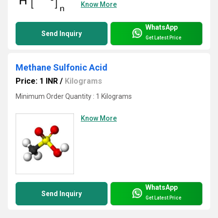
Know More
WhatsApp
Send Inquiry
Get Latest Price
Methane Sulfonic Acid
Price: 1 INR
/
Kilograms
Minimum Order Quantity : 1 Kilograms
Know More
WhatsApp
Send Inquiry
Get Latest Price