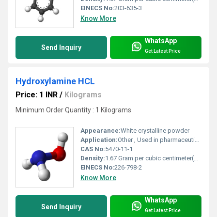
EINECS No:
203-635-3
Know More
WhatsApp
Send Inquiry
Get Latest Price
Hydroxylamine HCL
Price: 1 INR
/
Kilograms
Minimum Order Quantity : 1 Kilograms
Appearance:
White crystalline powder
Application:
Other , Used in pharmaceuticals, agrochemicals, polymer synthesis, photography
CAS No:
5470-11-1
Density:
1.67 Gram per cubic centimeter(g/cm3)
EINECS No:
226-798-2
Know More
WhatsApp
Send Inquiry
Get Latest Price