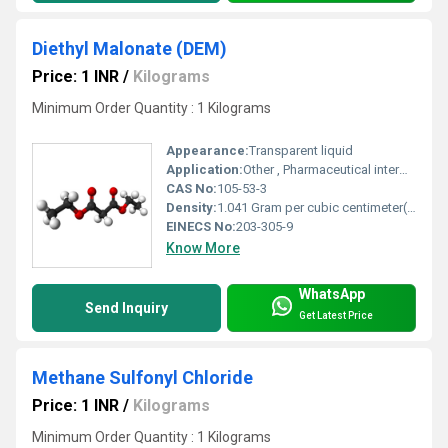
Diethyl Malonate (DEM)
Price: 1 INR
/
Kilograms
Minimum Order Quantity : 1 Kilograms
Appearance:
Transparent liquid
Application:
Other , Pharmaceutical intermediates, organic synthesis, agrochemicals
CAS No:
105-53-3
Density:
1.041 Gram per cubic centimeter(g/cm3)
EINECS No:
203-305-9
Know More
WhatsApp
Send Inquiry
Get Latest Price
Methane Sulfonyl Chloride
Price: 1 INR
/
Kilograms
Minimum Order Quantity : 1 Kilograms