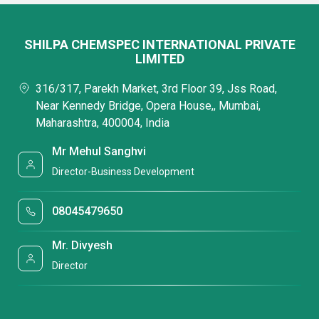
SHILPA CHEMSPEC INTERNATIONAL PRIVATE
LIMITED
316/317, Parekh Market, 3rd Floor 39, Jss Road,
Near Kennedy Bridge, Opera House,, Mumbai,
Maharashtra, 400004, India
Mr Mehul Sanghvi
Director-Business Development
08045479650
Mr. Divyesh
Director