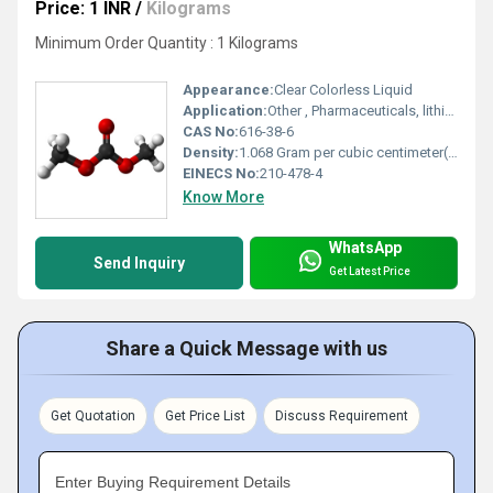
Price: 1 INR
/
Kilograms
Minimum Order Quantity : 1 Kilograms
Appearance:
Clear Colorless Liquid
Application:
Other , Pharmaceuticals, lithium-ion battery electrolyte, solvent, methylating and carbonylating agent
CAS No:
616-38-6
Density:
1.068 Gram per cubic centimeter(g/cm3)
EINECS No:
210-478-4
Know More
WhatsApp
Send Inquiry
Get Latest Price
Share a Quick Message with us
Get Quotation
Get Price List
Discuss Requirement
Enter Buying Requirement Details