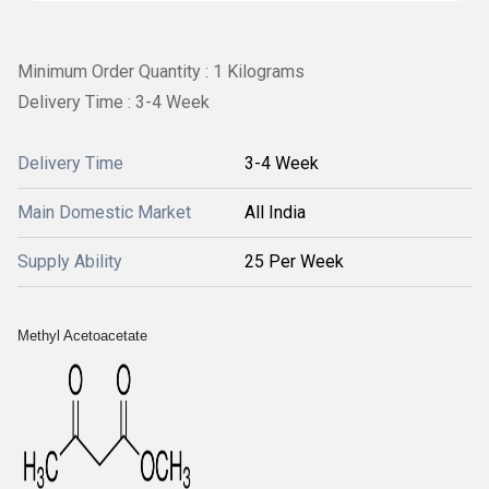
Minimum Order Quantity : 1 Kilograms
Delivery Time : 3-4 Week
Delivery Time
3-4 Week
Main Domestic Market
All India
Supply Ability
25 Per Week
Methyl Acetoacetate