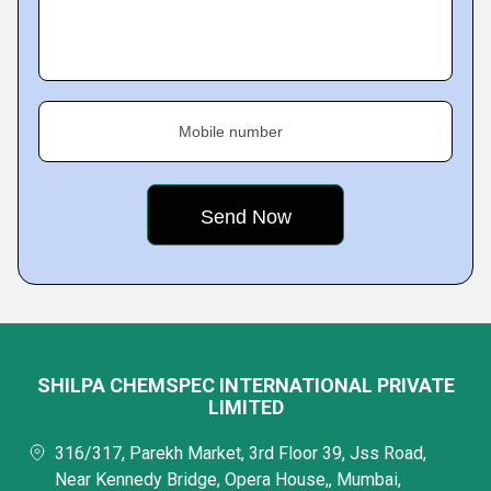
Mobile number
SHILPA CHEMSPEC INTERNATIONAL PRIVATE
LIMITED
316/317, Parekh Market, 3rd Floor 39, Jss Road,
Near Kennedy Bridge, Opera House,, Mumbai,