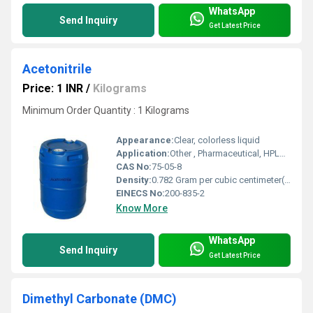
WhatsApp
Send Inquiry
Get Latest Price
Acetonitrile
Price: 1 INR
/
Kilograms
Minimum Order Quantity : 1 Kilograms
Appearance:
Clear, colorless liquid
Application:
Other , Pharmaceutical, HPLC solvent, DNA and RNA synthesis, extraction, chemical analysis
CAS No:
75-05-8
Density:
0.782 Gram per cubic centimeter(g/cm3)
EINECS No:
200-835-2
Know More
WhatsApp
Send Inquiry
Get Latest Price
Dimethyl Carbonate (DMC)