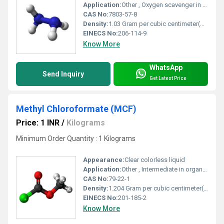
Application:
Other , Oxygen scavenger in boiler feedwater, blowing agent, chemical synthesis, polymerization, pharmaceuticals, water treatment
CAS No:
7803-57-8
Density:
1.03 Gram per cubic centimeter(g/cm3)
EINECS No:
206-114-9
Know More
WhatsApp
Send Inquiry
Get Latest Price
Methyl Chloroformate (MCF)
Price: 1 INR
/
Kilograms
Minimum Order Quantity : 1 Kilograms
Appearance:
Clear colorless liquid
Application:
Other , Intermediate in organic synthesis, agrochemicals, pharmaceuticals, dyes
CAS No:
79-22-1
Density:
1.204 Gram per cubic centimeter(g/cm3)
EINECS No:
201-185-2
Know More