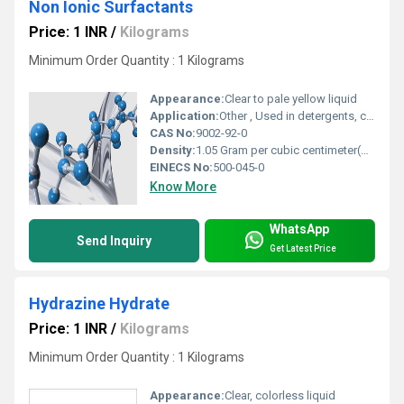
Non Ionic Surfactants
Price: 1 INR
/
Kilograms
Minimum Order Quantity : 1 Kilograms
Appearance:
Clear to pale yellow liquid
Application:
Other , Used in detergents, cleaning agents, textile, agriculture, pharmaceuticals
CAS No:
9002-92-0
Density:
1.05 Gram per cubic centimeter(g/cm3)
EINECS No:
500-045-0
Know More
WhatsApp
Send Inquiry
Get Latest Price
Hydrazine Hydrate
Price: 1 INR
/
Kilograms
Minimum Order Quantity : 1 Kilograms
Appearance:
Clear, colorless liquid