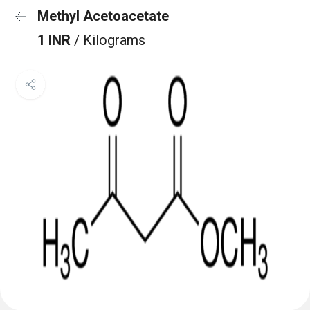
Methyl Acetoacetate
1 INR
/ Kilograms