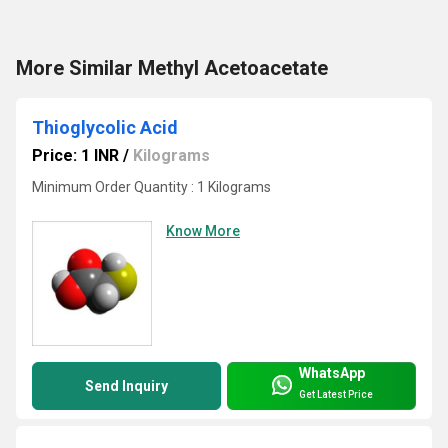
More Similar Methyl Acetoacetate
Thioglycolic Acid
Price: 1 INR
/
Kilograms
Minimum Order Quantity : 1 Kilograms
Know More
WhatsApp
Send Inquiry
Get Latest Price