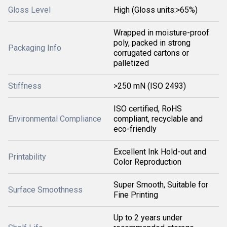
Gloss Level
High (Gloss units:>65%)
Wrapped in moisture-proof
poly, packed in strong
Packaging Info
corrugated cartons or
palletized
Stiffness
>250 mN (ISO 2493)
ISO certified, RoHS
Environmental Compliance
compliant, recyclable and
eco-friendly
Excellent Ink Hold-out and
Printability
Color Reproduction
Super Smooth, Suitable for
Surface Smoothness
Fine Printing
Up to 2 years under