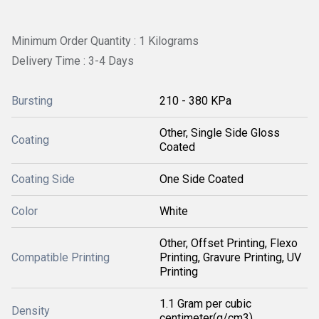
Minimum Order Quantity : 1 Kilograms
Delivery Time : 3-4 Days
Bursting
210 - 380 KPa
Other, Single Side Gloss
Coating
Coated
Coating Side
One Side Coated
Color
White
Other, Offset Printing, Flexo
Compatible Printing
Printing, Gravure Printing, UV
Printing
1.1 Gram per cubic
Density
centimeter(g/cm3)