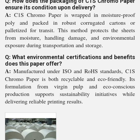
Q: How does the packaging of C1S Chromo Paper
ensure its condition upon delivery?
A:
C1S Chromo Paper is wrapped in moisture-proof
poly and packed in robust corrugated cartons or
palletized for transit. This method protects the sheets
from moisture, handling damage, and environmental
exposure during transportation and storage.
Q: What environmental certifications and benefits
does this paper offer?
A:
Manufactured under ISO and RoHS standards, C1S
Chromo Paper is both recyclable and eco-friendly. Its
formulation from virgin pulp and eco-conscious
production supports sustainability initiatives while
delivering reliable printing results.