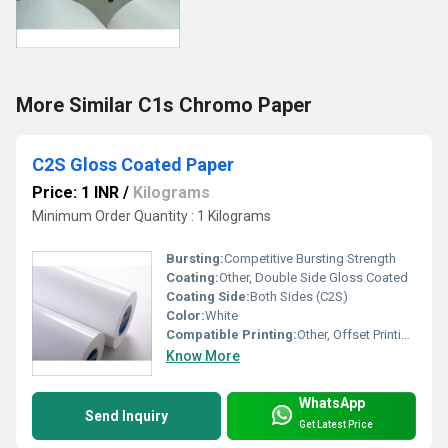
More Similar C1s Chromo Paper
C2S Gloss Coated Paper
Price: 1 INR
/
Kilograms
Minimum Order Quantity : 1 Kilograms
Bursting:
Competitive Bursting Strength
Coating:
Other, Double Side Gloss Coated
Coating Side:
Both Sides (C2S)
Color:
White
Compatible Printing:
Other, Offset Printing, Digital Printing, Screen Printing, Gravure Printing
Know More
WhatsApp
Send Inquiry
Get Latest Price