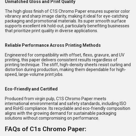
Unmatched Gloss and Print Quality
The high gloss finish of C1S Chromo Paper ensures superior color
vibrancy and sharp image clarity, making it ideal for eye-catching
packaging and promotional materials. Its super smooth surface
supports excellent ink hold-out, particularly benefiting businesses
that prioritize print quality in diverse applications.
Reliable Performance Across Printing Methods
Engineered for compatibility with offset, flexo, gravure, and UV
printing, this paper delivers consistent results regardless of
printing technique. The stiff, high-density sheets resist curling and
distortion during production, making them dependable for high-
speed, large-volume print jobs.
Eco-Friendly and Certified
Produced from virgin pulp, C1S Chromo Paper meets
international environmental and safety standards, including ISO
and RoHS compliance. Its recyclable and eco-friendly composition
aligns with the growing demand for sustainable packaging
solutions without compromising on performance.
FAQs of C1s Chromo Paper: