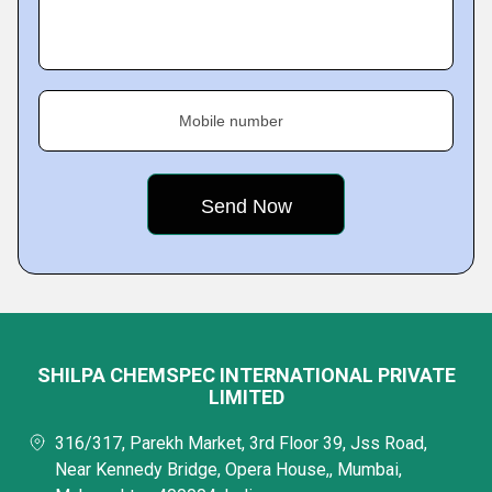
Mobile number
SHILPA CHEMSPEC INTERNATIONAL PRIVATE
LIMITED
316/317, Parekh Market, 3rd Floor 39, Jss Road,
Near Kennedy Bridge, Opera House,, Mumbai,