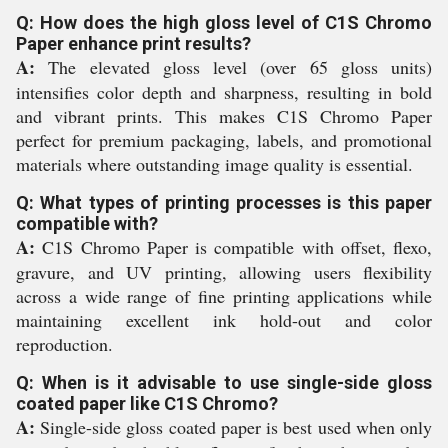
Q: How does the high gloss level of C1S Chromo
Paper enhance print results?
A:
The elevated gloss level (over 65 gloss units)
intensifies color depth and sharpness, resulting in bold
and vibrant prints. This makes C1S Chromo Paper
perfect for premium packaging, labels, and promotional
materials where outstanding image quality is essential.
Q: What types of printing processes is this paper
compatible with?
A:
C1S Chromo Paper is compatible with offset, flexo,
gravure, and UV printing, allowing users flexibility
across a wide range of fine printing applications while
maintaining excellent ink hold-out and color
reproduction.
Q: When is it advisable to use single-side gloss
coated paper like C1S Chromo?
A:
Single-side gloss coated paper is best used when only