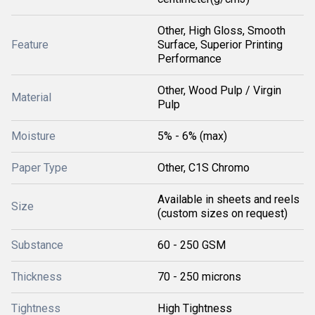
Other, High Gloss, Smooth
Feature
Surface, Superior Printing
Performance
Other, Wood Pulp / Virgin
Material
Pulp
Moisture
5% - 6% (max)
Paper Type
Other, C1S Chromo
Available in sheets and reels
Size
(custom sizes on request)
Substance
60 - 250 GSM
Thickness
70 - 250 microns
Tightness
High Tightness