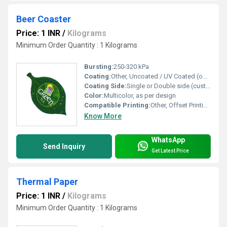
Beer Coaster
Price: 1 INR
/
Kilograms
Minimum Order Quantity : 1 Kilograms
Bursting:
250-320 kPa
Coating:
Other, Uncoated / UV Coated (optional)
Coating Side:
Single or Double side (customizable)
Color:
Multicolor, as per design
Compatible Printing:
Other, Offset Printing, Screen Printing, Digital Printing
Know More
WhatsApp
Send Inquiry
Get Latest Price
Thermal Paper
Price: 1 INR
/
Kilograms
Minimum Order Quantity : 1 Kilograms