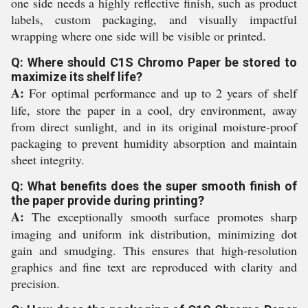
one side needs a highly reflective finish, such as product
labels, custom packaging, and visually impactful
wrapping where one side will be visible or printed.
Q: Where should C1S Chromo Paper be stored to
maximize its shelf life?
A:
For optimal performance and up to 2 years of shelf
life, store the paper in a cool, dry environment, away
from direct sunlight, and in its original moisture-proof
packaging to prevent humidity absorption and maintain
sheet integrity.
Q: What benefits does the super smooth finish of
the paper provide during printing?
A:
The exceptionally smooth surface promotes sharp
imaging and uniform ink distribution, minimizing dot
gain and smudging. This ensures that high-resolution
graphics and fine text are reproduced with clarity and
precision.