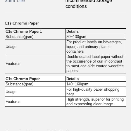
Shelf Life
recommended storage
conditions
C1s Chromo Paper
C1s Chromo Paper1
Details
Substance(gsm)
80~130gsm
For product labels on beverages,
Usage
liquor, and ordinary plastic
containers
Double-coated label paper without
the occurrence of curl in contrast
Features
to most one-side coated woodfree
papers
C1s Chromo Paper
Details
Substance(gsm)
140~160gsm
For high-quality paper shopping
Usage
bags
High strength, superior for printing
Features
and expressing clear image