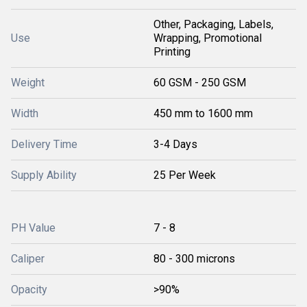
Other, Packaging, Labels,
Use
Wrapping, Promotional
Printing
Weight
60 GSM - 250 GSM
Width
450 mm to 1600 mm
Delivery Time
3-4 Days
Supply Ability
25 Per Week
PH Value
7 - 8
Caliper
80 - 300 microns
Opacity
>90%