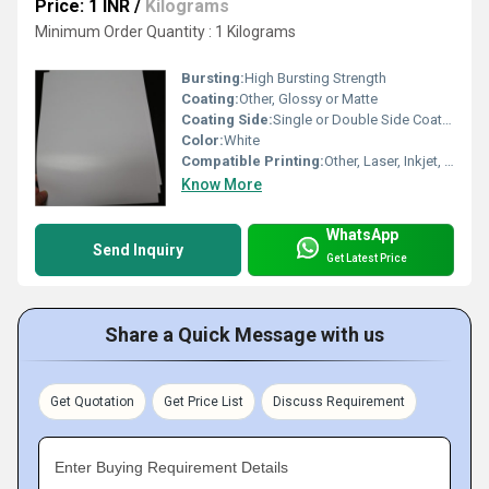
Price: 1 INR
/
Kilograms
Minimum Order Quantity : 1 Kilograms
Bursting:
High Bursting Strength
Coating:
Other, Glossy or Matte
Coating Side:
Single or Double Side Coated
Color:
White
Compatible Printing:
Other, Laser, Inkjet, Digital Printing
Know More
WhatsApp
Send Inquiry
Get Latest Price
Share a Quick Message with us
Get Quotation
Get Price List
Discuss Requirement
Enter Buying Requirement Details