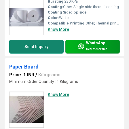
Bursting:
230 KPa
Coating:
Other, Single-side thermal coating
Coating Side:
Top side
Color:
White
Compatible Printing:
Other, Thermal printers
Know More
WhatsApp
Send Inquiry
Get Latest Price
Paper Board
Price: 1 INR
/
Kilograms
Minimum Order Quantity : 1 Kilograms
Know More