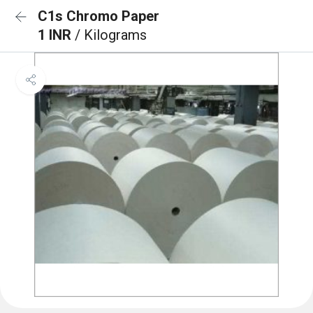
C1s Chromo Paper
1 INR
/ Kilograms