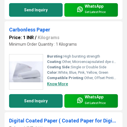
WhatsApp
Send Inquiry
Get Latest Price
Carbonless Paper
Price: 1 INR
/
Kilograms
Minimum Order Quantity : 1 Kilograms
Bursting:
High bursting strength
Coating:
Other, Microencapsulated dye coating
Coating Side:
Single or Double Side
Color:
White, Blue, Pink, Yellow, Green
Compatible Printing:
Other, Offset Printing, Laser Printing
Know More
WhatsApp
Send Inquiry
Get Latest Price
Digital Coated Paper ( Coated Paper for Digital Printing )