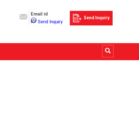
Email id
Send Inquiry
Send Inquiry