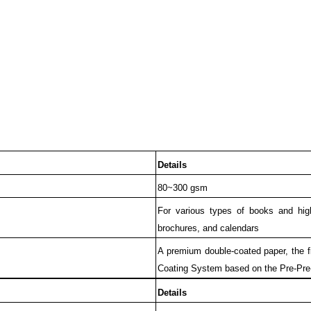
Details
80~300 gsm
For various types of books and high
brochures, and calendars
A premium double-coated paper, the f
Coating System based on the Pre-Pre
Details