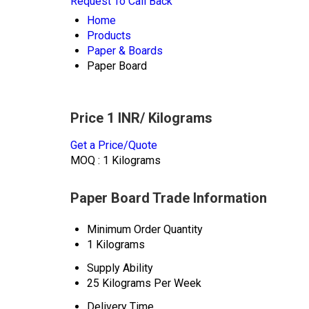
Request To Call Back
Home
Products
Paper & Boards
Paper Board
Price 1 INR
/ Kilograms
Get a Price/Quote
MOQ :
1 Kilograms
Paper Board Trade Information
Minimum Order Quantity
1 Kilograms
Supply Ability
25 Kilograms Per Week
Delivery Time