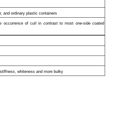
r, and ordinary plastic containers
e occurrence of curl in contrast to most one-side coated
stiffness, whiteness and more bulky