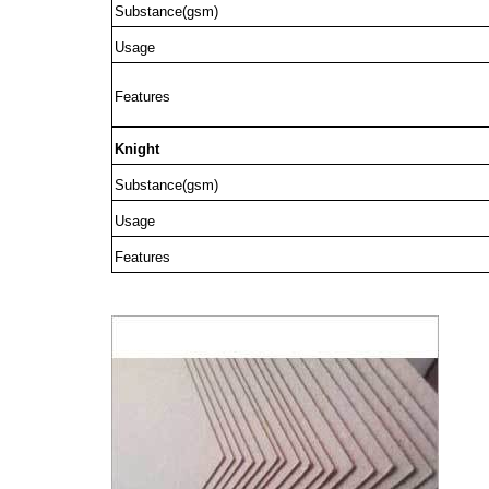
Substance(gsm)
Usage
Features
Knight
Substance(gsm)
Usage
Features