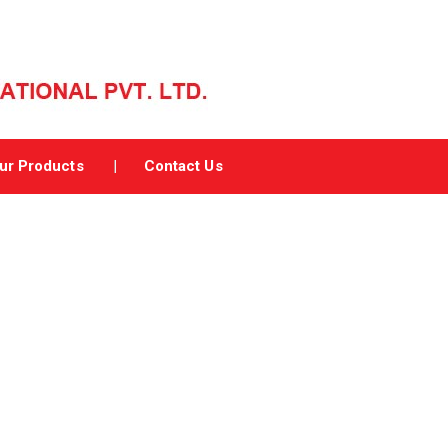
ur Products
Contact Us