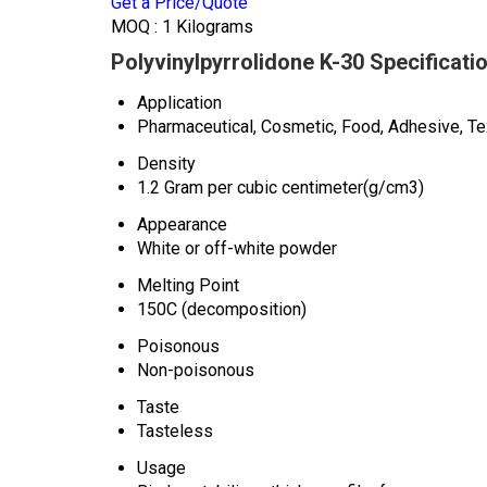
Get a Price/Quote
MOQ :
1 Kilograms
Polyvinylpyrrolidone K-30 Specificati
Application
Pharmaceutical, Cosmetic, Food, Adhesive, Tex
Density
1.2 Gram per cubic centimeter(g/cm3)
Appearance
White or off-white powder
Melting Point
150C (decomposition)
Poisonous
Non-poisonous
Taste
Tasteless
Usage