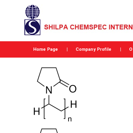
Home Page
Company Profile
O