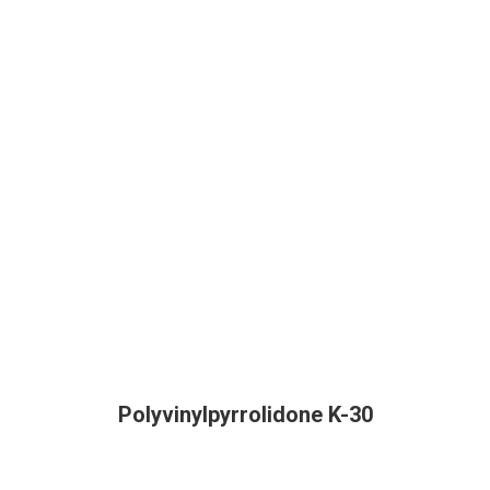
Polyvinylpyrrolidone K-30