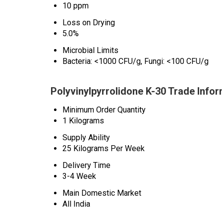
10 ppm
Loss on Drying
5.0%
Microbial Limits
Bacteria: <1000 CFU/g, Fungi: <100 CFU/g
Polyvinylpyrrolidone K-30 Trade Info
Minimum Order Quantity
1 Kilograms
Supply Ability
25 Kilograms Per Week
Delivery Time
3-4 Week
Main Domestic Market
All India