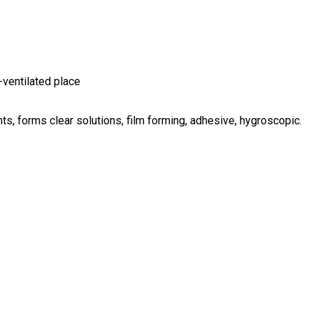
-ventilated place
nts, forms clear solutions, film forming, adhesive, hygroscopic.