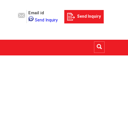
Email id
Send Inquiry
Send Inquiry