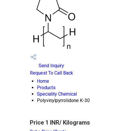
Send Inquiry
Request To Call Back
Home
Products
Speciality Chemical
Polyvinylpyrrolidone K-30
Price 1 INR
/ Kilograms