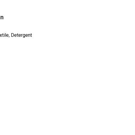
on
tile, Detergent