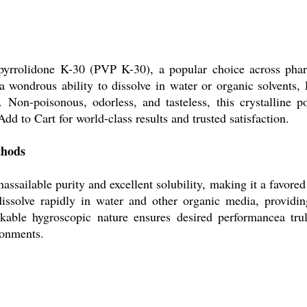
lpyrrolidone K-30 (PVP K-30), a popular choice across pharma
h a wondrous ability to dissolve in water or organic solvents
er. Non-poisonous, odorless, and tasteless, this crystalline
d to Cart for world-class results and trusted satisfaction.
thods
assailable purity and excellent solubility, making it a favore
dissolve rapidly in water and other organic media, providin
markable hygroscopic nature ensures desired performancea tru
ronments.