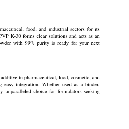
ceutical, food, and industrial sectors for its
, PVP K-30 forms clear solutions and acts as an
 powder with 99% purity is ready for your next
d additive in pharmaceutical, food, cosmetic, and
g easy integration. Whether used as a binder,
ly unparalleled choice for formulators seeking