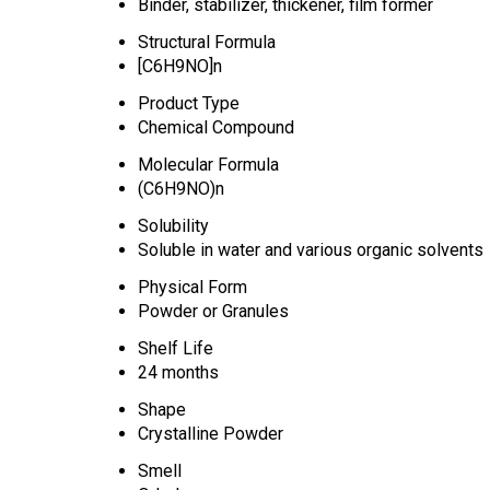
Binder, stabilizer, thickener, film former
Structural Formula
[C6H9NO]n
Product Type
Chemical Compound
Molecular Formula
(C6H9NO)n
Solubility
Soluble in water and various organic solvents
Physical Form
Powder or Granules
Shelf Life
24 months
Shape
Crystalline Powder
Smell