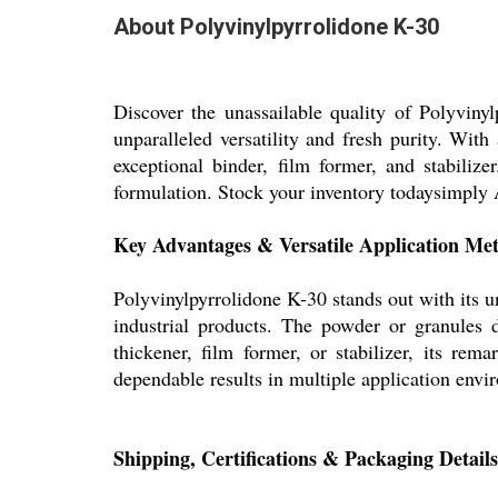
About Polyvinylpyrrolidone K-30
Discover the unassailable quality of Polyviny
unparalleled versatility and fresh purity. Wit
exceptional binder, film former, and stabiliz
formulation. Stock your inventory todaysimply Ad
Key Advantages & Versatile Application Me
Polyvinylpyrrolidone K-30 stands out with its un
industrial products. The powder or granules 
thickener, film former, or stabilizer, its re
dependable results in multiple application envi
Shipping, Certifications & Packaging Details