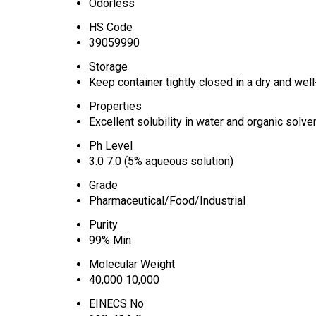
Odorless
HS Code
39059990
Storage
Keep container tightly closed in a dry and well
Properties
Excellent solubility in water and organic solve
Ph Level
3.0 7.0 (5% aqueous solution)
Grade
Pharmaceutical/Food/Industrial
Purity
99% Min
Molecular Weight
40,000 10,000
EINECS No