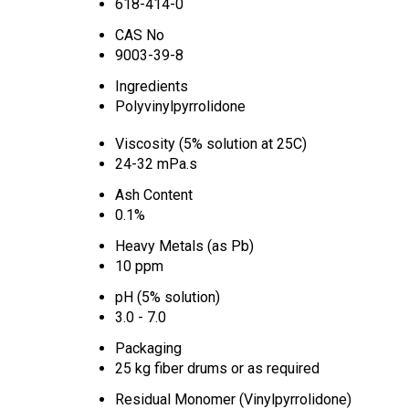
618-414-0
CAS No
9003-39-8
Ingredients
Polyvinylpyrrolidone
Viscosity (5% solution at 25C)
24-32 mPa.s
Ash Content
0.1%
Heavy Metals (as Pb)
10 ppm
pH (5% solution)
3.0 - 7.0
Packaging
25 kg fiber drums or as required
Residual Monomer (Vinylpyrrolidone)