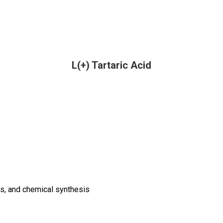
L(+) Tartaric Acid
s, and chemical synthesis