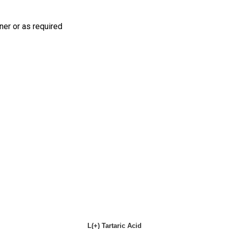
iner or as required
L(+) Tartaric Acid