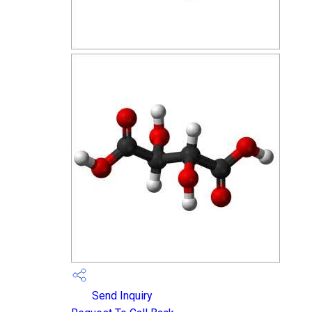
Send Inquiry