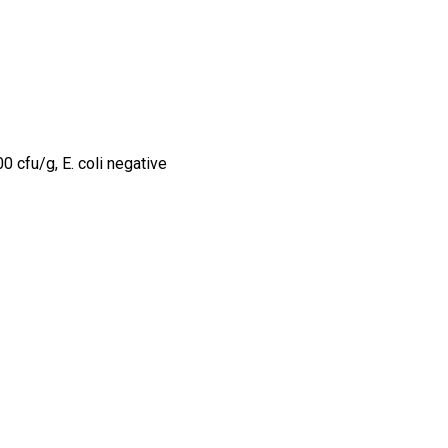
0 cfu/g, E. coli negative