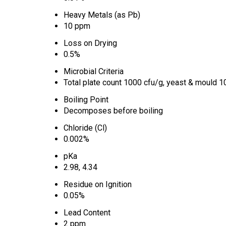
Heavy Metals (as Pb)
10 ppm
Loss on Drying
0.5%
Microbial Criteria
Total plate count 1000 cfu/g, yeast & mould 10
Boiling Point
Decomposes before boiling
Chloride (Cl)
0.002%
pKa
2.98, 4.34
Residue on Ignition
0.05%
Lead Content
2 ppm