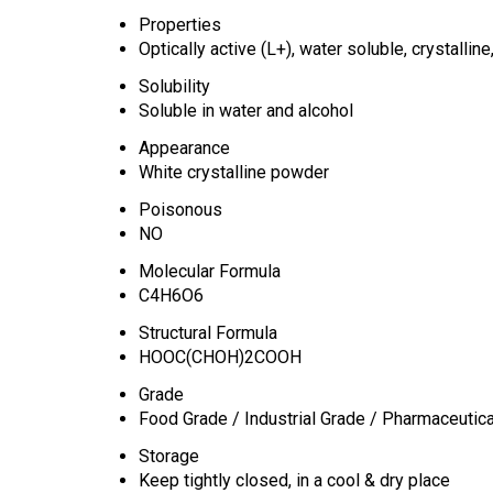
Properties
Optically active (L+), water soluble, crystalline
Solubility
Soluble in water and alcohol
Appearance
White crystalline powder
Poisonous
NO
Molecular Formula
C4H6O6
Structural Formula
HOOC(CHOH)2COOH
Grade
Food Grade / Industrial Grade / Pharmaceutic
Storage
Keep tightly closed, in a cool & dry place