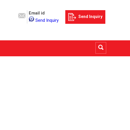
Email id
Send Inquiry
Send Inquiry