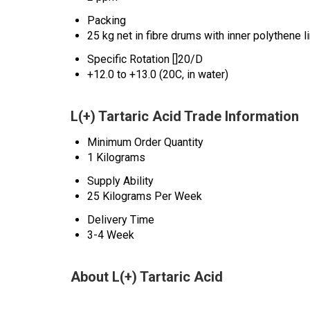
Packing
25 kg net in fibre drums with inner polythene l
Specific Rotation []20/D
+12.0 to +13.0 (20C, in water)
L(+) Tartaric Acid Trade Information
Minimum Order Quantity
1 Kilograms
Supply Ability
25 Kilograms Per Week
Delivery Time
3-4 Week
About L(+) Tartaric Acid