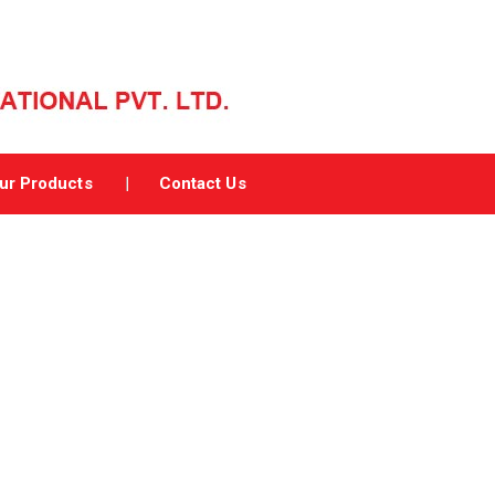
ur Products
Contact Us