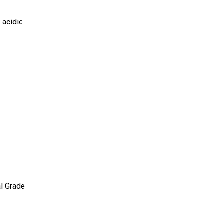
, acidic
al Grade