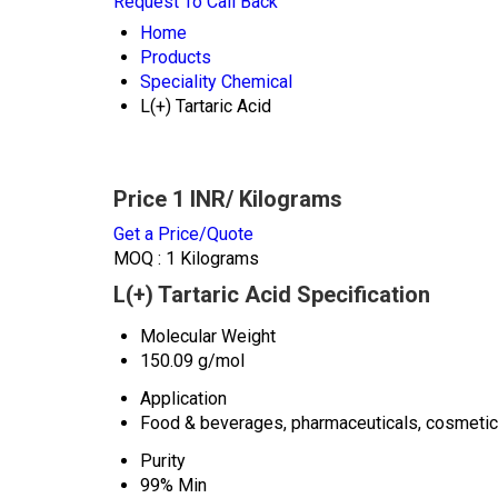
Request To Call Back
Home
Products
Speciality Chemical
L(+) Tartaric Acid
Price 1 INR
/ Kilograms
Get a Price/Quote
MOQ :
1 Kilograms
L(+) Tartaric Acid Specification
Molecular Weight
150.09 g/mol
Application
Food & beverages, pharmaceuticals, cosmetic
Purity
99% Min