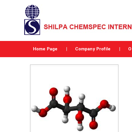
Home Page
Company Profile
O