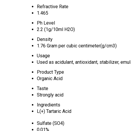
Refractive Rate
1.465
Ph Level
2.2 (1g/10ml H2O)
Density
1.76 Gram per cubic centimeter(g/cm3)
Usage
Used as acidulant, antioxidant, stabilizer, emul
Product Type
Organic Acid
Taste
Strongly acid
Ingredients
L(+) Tartaric Acid
Sulfate (SO4)
0.01%