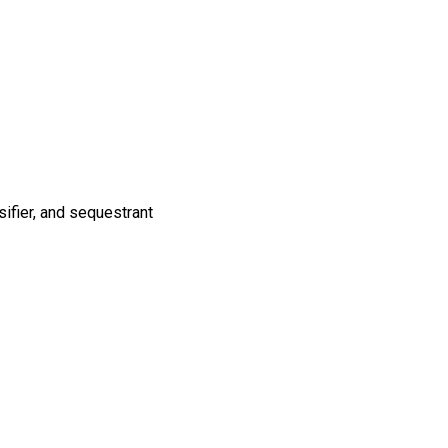
sifier, and sequestrant