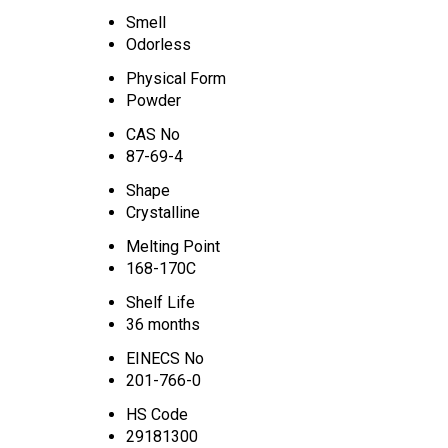
Smell
Odorless
Physical Form
Powder
CAS No
87-69-4
Shape
Crystalline
Melting Point
168-170C
Shelf Life
36 months
EINECS No
201-766-0
HS Code
29181300