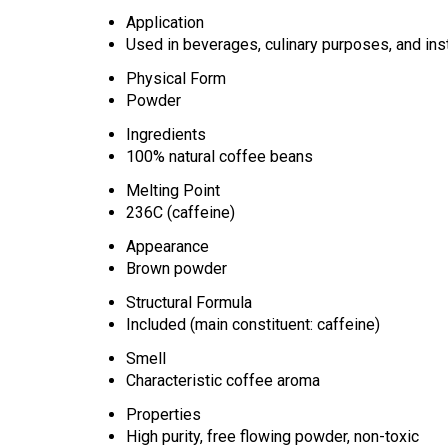
Application
Used in beverages, culinary purposes, and ins
Physical Form
Powder
Ingredients
100% natural coffee beans
Melting Point
236C (caffeine)
Appearance
Brown powder
Structural Formula
Included (main constituent: caffeine)
Smell
Characteristic coffee aroma
Properties
High purity, free flowing powder, non-toxic