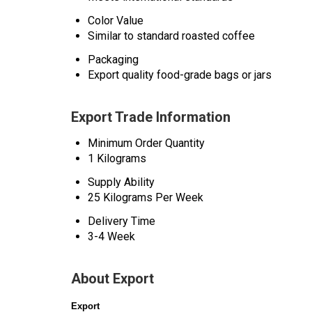
Color Value
Similar to standard roasted coffee
Packaging
Export quality food-grade bags or jars
Export Trade Information
Minimum Order Quantity
1 Kilograms
Supply Ability
25 Kilograms Per Week
Delivery Time
3-4 Week
About Export
Export