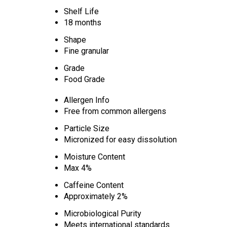
Shelf Life
18 months
Shape
Fine granular
Grade
Food Grade
Allergen Info
Free from common allergens
Particle Size
Micronized for easy dissolution
Moisture Content
Max 4%
Caffeine Content
Approximately 2%
Microbiological Purity
Meets international standards