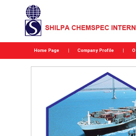
Home Page
Company Profile
O