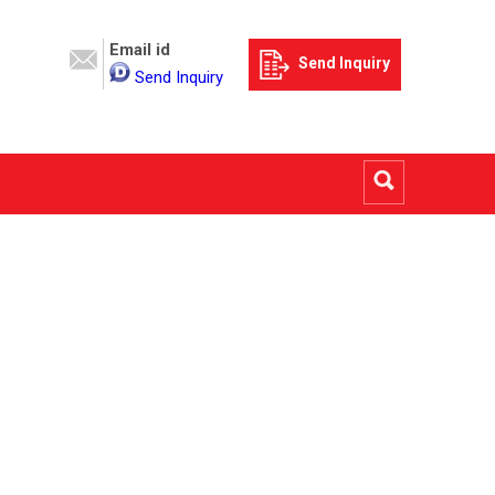
Email id
Send Inquiry
Send Inquiry