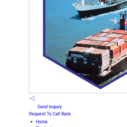
Send Inquiry
Request To Call Back
Home