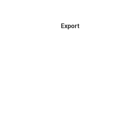
Export