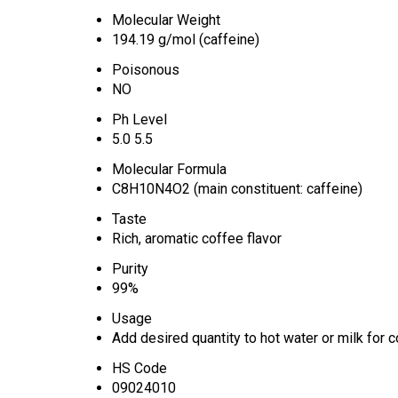
Molecular Weight
194.19 g/mol (caffeine)
Poisonous
NO
Ph Level
5.0 5.5
Molecular Formula
C8H10N4O2 (main constituent: caffeine)
Taste
Rich, aromatic coffee flavor
Purity
99%
Usage
Add desired quantity to hot water or milk for
HS Code
09024010