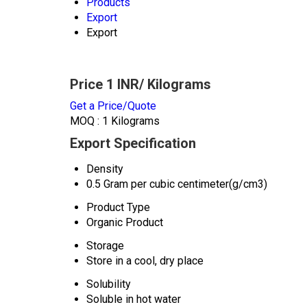
Products
Export
Export
Price 1 INR
/ Kilograms
Get a Price/Quote
MOQ :
1 Kilograms
Export Specification
Density
0.5 Gram per cubic centimeter(g/cm3)
Product Type
Organic Product
Storage
Store in a cool, dry place
Solubility
Soluble in hot water