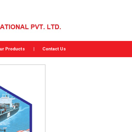
ur Products
Contact Us