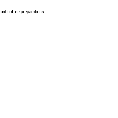
tant coffee preparations