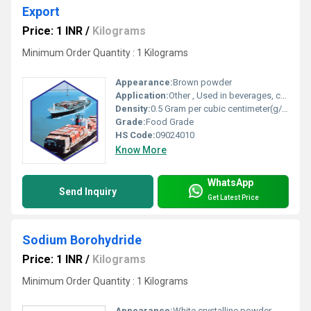
Export
Price: 1 INR
/
Kilograms
Minimum Order Quantity : 1 Kilograms
Appearance:
Brown powder
Application:
Other , Used in beverages, culinary purposes, and instant coffee preparations
Density:
0.5 Gram per cubic centimeter(g/cm3)
Grade:
Food Grade
HS Code:
09024010
Know More
WhatsApp
Send Inquiry
Get Latest Price
Sodium Borohydride
Price: 1 INR
/
Kilograms
Minimum Order Quantity : 1 Kilograms
Appearance:
White crystalline powder