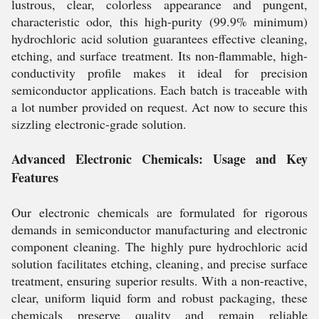
lustrous, clear, colorless appearance and pungent,
characteristic odor, this high-purity (99.9% minimum)
hydrochloric acid solution guarantees effective cleaning,
etching, and surface treatment. Its non-flammable, high-
conductivity profile makes it ideal for precision
semiconductor applications. Each batch is traceable with
a lot number provided on request. Act now to secure this
sizzling electronic-grade solution.
Advanced Electronic Chemicals: Usage and Key
Features
Our electronic chemicals are formulated for rigorous
demands in semiconductor manufacturing and electronic
component cleaning. The highly pure hydrochloric acid
solution facilitates etching, cleaning, and precise surface
treatment, ensuring superior results. With a non-reactive,
clear, uniform liquid form and robust packaging, these
chemicals preserve quality and remain reliable