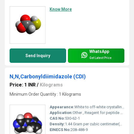
Know More
WhatsApp
Send Inquiry
Get Latest Price
N,N,Carbonyldiimidazole (CDI)
Price: 1 INR
/
Kilograms
Minimum Order Quantity : 1 Kilograms
Appearance:
White to off-white crystalline powder
Application:
Other , Reagent for peptide and ester synthesis; coupling and condensing agent; pharmaceutical intermediate
CAS No:
530-62-1
Density:
1.44 Gram per cubic centimeter(g/cm3)
EINECS No:
208-488-9