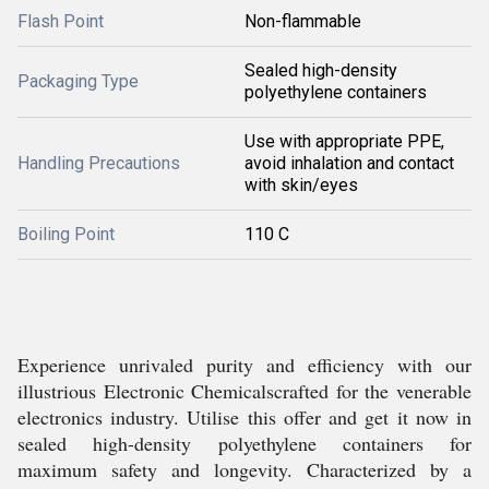
Flash Point
Non-flammable
Sealed high-density
Packaging Type
polyethylene containers
Use with appropriate PPE,
Handling Precautions
avoid inhalation and contact
with skin/eyes
Boiling Point
110 C
Experience unrivaled purity and efficiency with our
illustrious Electronic Chemicalscrafted for the venerable
electronics industry. Utilise this offer and get it now in
sealed high-density polyethylene containers for
maximum safety and longevity. Characterized by a