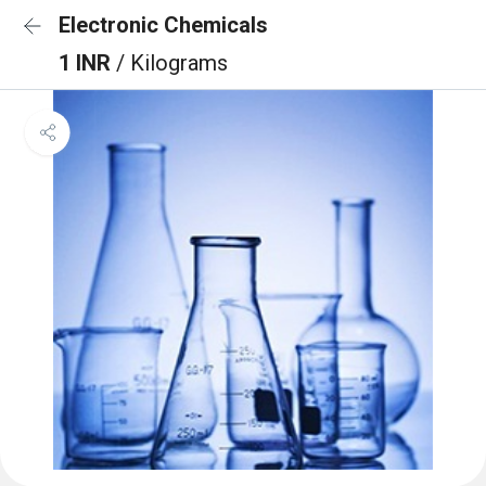
Electronic Chemicals
1 INR
/ Kilograms