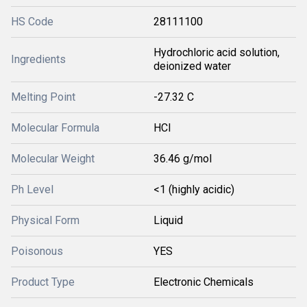
HS Code
28111100
Hydrochloric acid solution,
Ingredients
deionized water
Melting Point
-27.32 C
Molecular Formula
HCl
Molecular Weight
36.46 g/mol
Ph Level
<1 (highly acidic)
Physical Form
Liquid
Poisonous
YES
Product Type
Electronic Chemicals