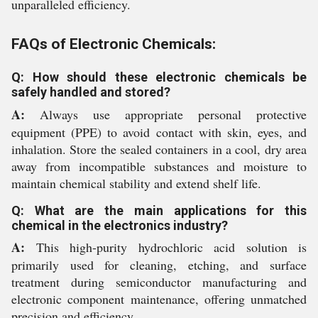
unparalleled efficiency.
FAQs of Electronic Chemicals:
Q: How should these electronic chemicals be
safely handled and stored?
A:
Always use appropriate personal protective
equipment (PPE) to avoid contact with skin, eyes, and
inhalation. Store the sealed containers in a cool, dry area
away from incompatible substances and moisture to
maintain chemical stability and extend shelf life.
Q: What are the main applications for this
chemical in the electronics industry?
A:
This high-purity hydrochloric acid solution is
primarily used for cleaning, etching, and surface
treatment during semiconductor manufacturing and
electronic component maintenance, offering unmatched
precision and efficiency.