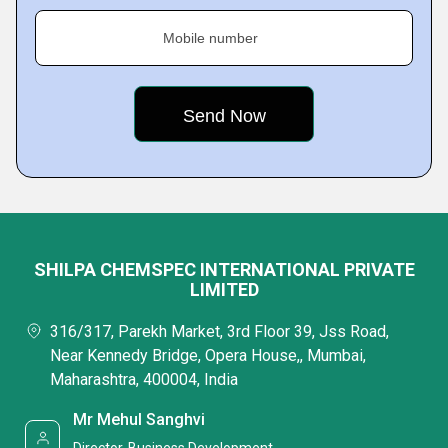
Mobile number
SHILPA CHEMSPEC INTERNATIONAL PRIVATE
LIMITED
316/317, Parekh Market, 3rd Floor 39, Jss Road,
Near Kennedy Bridge, Opera House,, Mumbai,
Maharashtra, 400004, India
Mr Mehul Sanghvi
Director-Business Development