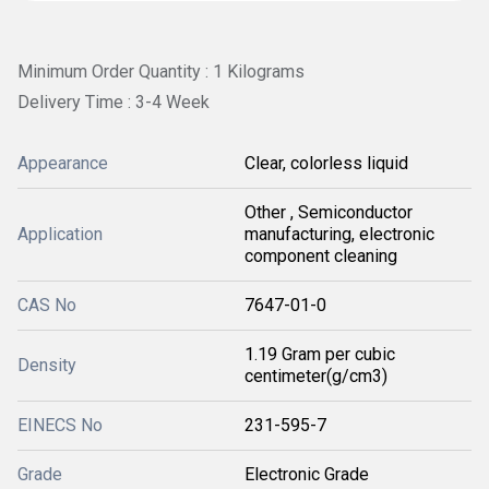
Minimum Order Quantity : 1 Kilograms
Delivery Time : 3-4 Week
Appearance
Clear, colorless liquid
Other , Semiconductor
Application
manufacturing, electronic
component cleaning
CAS No
7647-01-0
1.19 Gram per cubic
Density
centimeter(g/cm3)
EINECS No
231-595-7
Grade
Electronic Grade