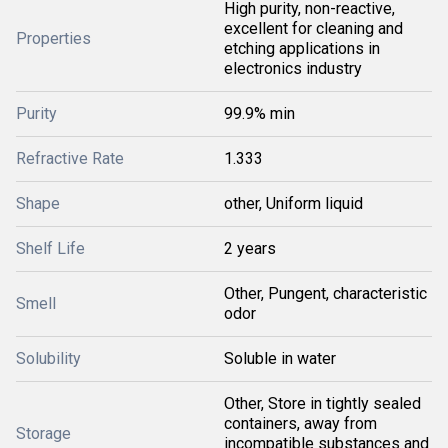
High purity, non-reactive,
excellent for cleaning and
Properties
etching applications in
electronics industry
Purity
99.9% min
Refractive Rate
1.333
Shape
other, Uniform liquid
Shelf Life
2 years
Other, Pungent, characteristic
Smell
odor
Solubility
Soluble in water
Other, Store in tightly sealed
containers, away from
Storage
incompatible substances and