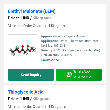
Diethyl Malonate (DEM)
Price: 1 INR
/
Kilograms
Minimum Order Quantity : 1 Kilograms
Appearance:
Transparent liquid
Application:
Other , Pharmaceutical intermediates, organic synthesis, agrochemicals
CAS No:
105-53-3
Density:
1.041 Gram per cubic centimeter(g/cm3)
EINECS No:
203-305-9
Know More
WhatsApp
Send Inquiry
Get Latest Price
Thioglycolic Acid
Price: 1 INR
/
Kilograms
Minimum Order Quantity : 1 Kilograms