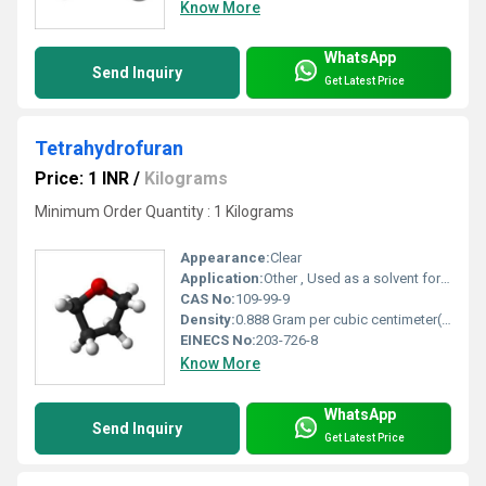
Know More
WhatsApp
Send Inquiry
Get Latest Price
Tetrahydrofuran
Price: 1 INR
/
Kilograms
Minimum Order Quantity : 1 Kilograms
Appearance:
Clear
Application:
Other , Used as a solvent for PVC, polyvinylidene chloride, and in pharmaceutical synthesis.
CAS No:
109-99-9
Density:
0.888 Gram per cubic centimeter(g/cm3)
EINECS No:
203-726-8
Know More
WhatsApp
Send Inquiry
Get Latest Price