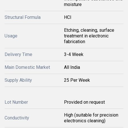
moisture
Structural Formula
HCl
Etching, cleaning, surface
Usage
treatment in electronic
fabrication
Delivery Time
3-4 Week
Main Domestic Market
All India
Supply Ability
25 Per Week
Lot Number
Provided on request
High (suitable for precision
Conductivity
electronics cleaning)