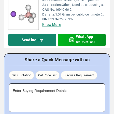
Application:
Other , Used as a reducing agent in organic synthesis and industrial processes.
CAS No:
16940-66-2
Density:
1.07 Gram per cubic centimeter(g/cm3)
EINECS No:
240-893-3
Know More
WhatsApp
Send Inquiry
Get Latest Price
Share a Quick Message with us
Get Quotation
Get Price List
Discuss Requirement
Enter Buying Requirement Details