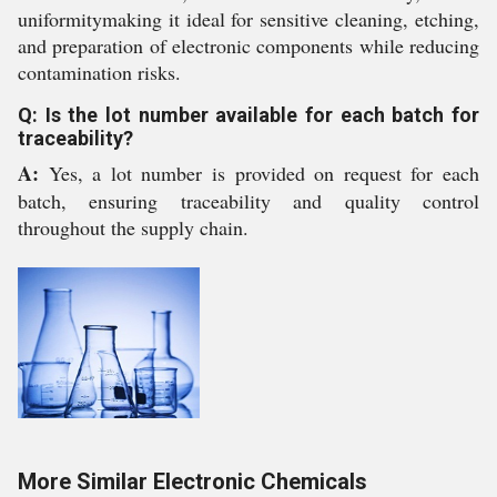
uniformitymaking it ideal for sensitive cleaning, etching,
and preparation of electronic components while reducing
contamination risks.
Q: Is the lot number available for each batch for
traceability?
A:
Yes, a lot number is provided on request for each
batch, ensuring traceability and quality control
throughout the supply chain.
More Similar Electronic Chemicals