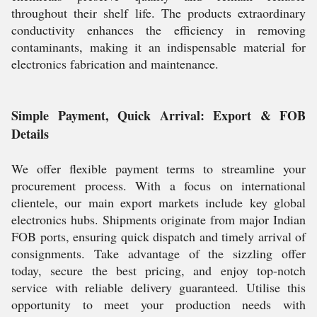
throughout their shelf life. The products extraordinary
conductivity enhances the efficiency in removing
contaminants, making it an indispensable material for
electronics fabrication and maintenance.
Simple Payment, Quick Arrival: Export & FOB
Details
We offer flexible payment terms to streamline your
procurement process. With a focus on international
clientele, our main export markets include key global
electronics hubs. Shipments originate from major Indian
FOB ports, ensuring quick dispatch and timely arrival of
consignments. Take advantage of the sizzling offer
today, secure the best pricing, and enjoy top-notch
service with reliable delivery guaranteed. Utilise this
opportunity to meet your production needs with