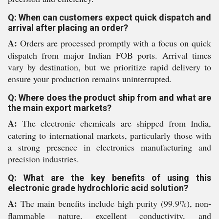
Q: When can customers expect quick dispatch and
arrival after placing an order?
A:
Orders are processed promptly with a focus on quick
dispatch from major Indian FOB ports. Arrival times
vary by destination, but we prioritize rapid delivery to
ensure your production remains uninterrupted.
Q: Where does the product ship from and what are
the main export markets?
A:
The electronic chemicals are shipped from India,
catering to international markets, particularly those with
a strong presence in electronics manufacturing and
precision industries.
Q: What are the key benefits of using this
electronic grade hydrochloric acid solution?
A:
The main benefits include high purity (99.9%), non-
flammable nature, excellent conductivity, and