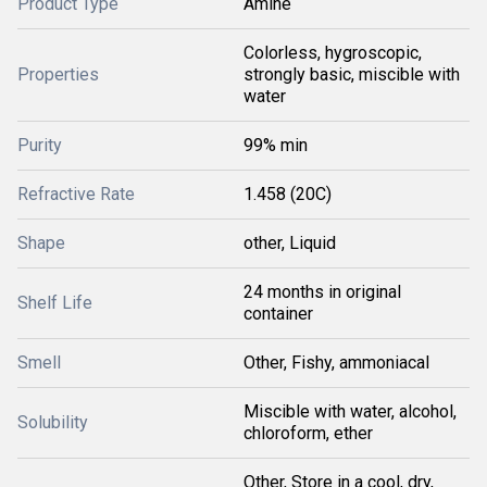
Product Type
Amine
Colorless, hygroscopic,
Properties
strongly basic, miscible with
water
Purity
99% min
Refractive Rate
1.458 (20C)
Shape
other, Liquid
24 months in original
Shelf Life
container
Smell
Other, Fishy, ammoniacal
Miscible with water, alcohol,
Solubility
chloroform, ether
Other, Store in a cool, dry,