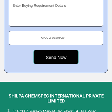
Enter Buying Requirement Details
Mobile number
SHILPA CHEMSPEC INTERNATIONAL PRIVATE
LIMITED
316/317, Parekh Market, 3rd Floor 39, Jss Road,