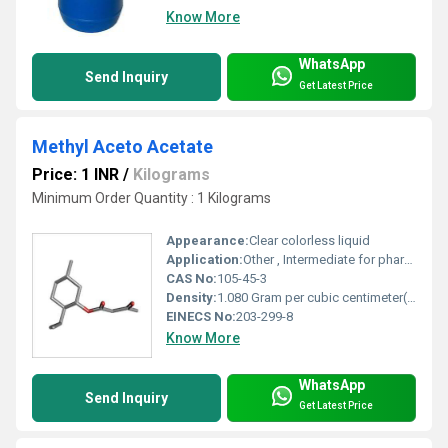
Know More
WhatsApp
Send Inquiry
Get Latest Price
Methyl Aceto Acetate
Price: 1 INR
/
Kilograms
Minimum Order Quantity : 1 Kilograms
Appearance:
Clear colorless liquid
Application:
Other , Intermediate for pharmaceuticals, agrochemicals, dyes, and flavors
CAS No:
105-45-3
Density:
1.080 Gram per cubic centimeter(g/cm3)
EINECS No:
203-299-8
Know More
WhatsApp
Send Inquiry
Get Latest Price