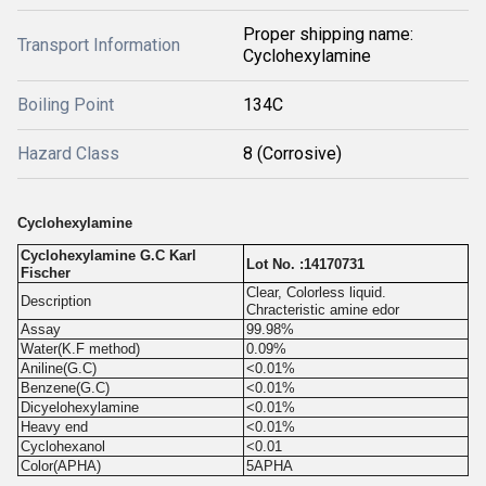
Proper shipping name:
Transport Information
Cyclohexylamine
Boiling Point
134C
Hazard Class
8 (Corrosive)
Cyclohexylamine
Cyclohexylamine G.C Karl
Lot No. :14170731
Fischer
Clear, Colorless liquid.
Description
Chracteristic amine edor
Assay
99.98%
Water(K.F method)
0.09%
Aniline(G.C)
<0.01%
Benzene(G.C)
<0.01%
Dicyelohexylamine
<0.01%
Heavy end
<0.01%
Cyclohexanol
<0.01
Color(APHA)
5APHA