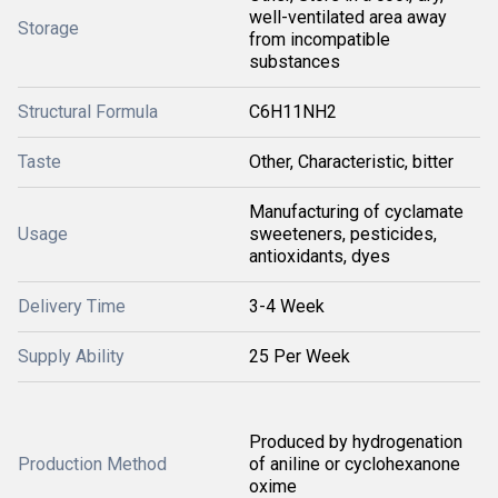
well-ventilated area away
Storage
from incompatible
substances
Structural Formula
C6H11NH2
Taste
Other, Characteristic, bitter
Manufacturing of cyclamate
Usage
sweeteners, pesticides,
antioxidants, dyes
Delivery Time
3-4 Week
Supply Ability
25 Per Week
Produced by hydrogenation
Production Method
of aniline or cyclohexanone
oxime