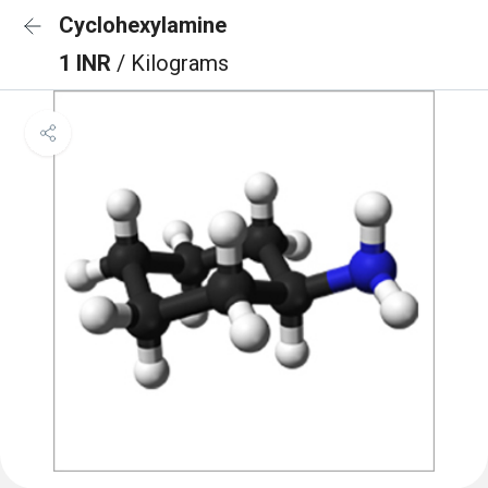
Cyclohexylamine
1 INR
/ Kilograms