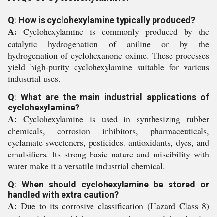
Q: How is cyclohexylamine typically produced?
A:
Cyclohexylamine is commonly produced by the
catalytic hydrogenation of aniline or by the
hydrogenation of cyclohexanone oxime. These processes
yield high-purity cyclohexylamine suitable for various
industrial uses.
Q: What are the main industrial applications of
cyclohexylamine?
A:
Cyclohexylamine is used in synthesizing rubber
chemicals, corrosion inhibitors, pharmaceuticals,
cyclamate sweeteners, pesticides, antioxidants, dyes, and
emulsifiers. Its strong basic nature and miscibility with
water make it a versatile industrial chemical.
Q: When should cyclohexylamine be stored or
handled with extra caution?
A:
Due to its corrosive classification (Hazard Class 8)