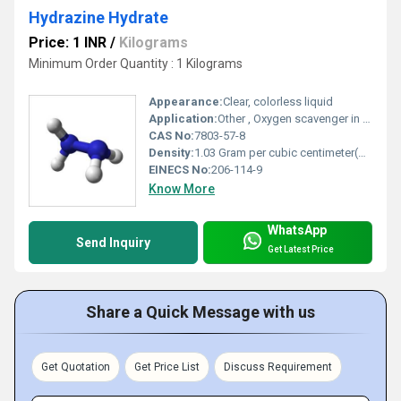
Hydrazine Hydrate
Price: 1 INR
/
Kilograms
Minimum Order Quantity : 1 Kilograms
Appearance:
Clear, colorless liquid
Application:
Other , Oxygen scavenger in boiler feedwater, blowing agent, chemical synthesis, polymerization, pharmaceuticals, water treatment
CAS No:
7803-57-8
Density:
1.03 Gram per cubic centimeter(g/cm3)
EINECS No:
206-114-9
Know More
WhatsApp
Send Inquiry
Get Latest Price
Share a Quick Message with us
Get Quotation
Get Price List
Discuss Requirement