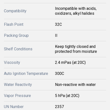
Incompatible with acids,
Compatibility
oxidizers, alkyl halides
Flash Point
32C
Packing Group
II
Keep tightly closed and
Shelf Conditions
protected from moisture
Viscosity
2.4 mPas (at 20C)
Auto Ignition Temperature
300C
Water Reactivity
Non-reactive with water
Vapor Pressure
5 hPa (at 20C)
UN Number
2357