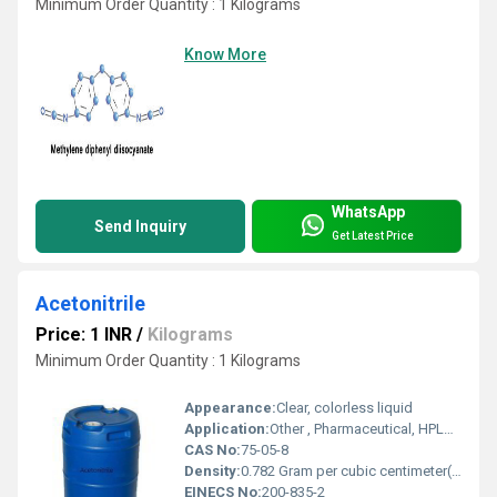
Minimum Order Quantity : 1 Kilograms
Know More
WhatsApp
Send Inquiry
Get Latest Price
Acetonitrile
Price: 1 INR
/
Kilograms
Minimum Order Quantity : 1 Kilograms
Appearance:
Clear, colorless liquid
Application:
Other , Pharmaceutical, HPLC solvent, DNA and RNA synthesis, extraction, chemical analysis
CAS No:
75-05-8
Density:
0.782 Gram per cubic centimeter(g/cm3)
EINECS No:
200-835-2