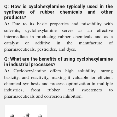
Q: How is cyclohexylamine typically used in the
synthesis of rubber chemicals and other
products?
A:
Due to its basic properties and miscibility with
solvents, cyclohexylamine serves as an effective
intermediate in producing rubber chemicals and as a
catalyst or additive in the manufacture of
pharmaceuticals, pesticides, and dyes.
Q: What are the benefits of using cyclohexylamine
in industrial processes?
A:
Cyclohexylamine offers high solubility, strong
basicity, and reactivity, making it valuable for efficient
chemical synthesis and process optimization in multiple
industries, from rubber and sweeteners to
pharmaceuticals and corrosion inhibition.