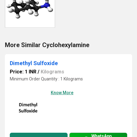
More Similar Cyclohexylamine
Dimethyl Sulfoxide
Price: 1 INR
/
Kilograms
Minimum Order Quantity : 1 Kilograms
Know More
WhatsApp