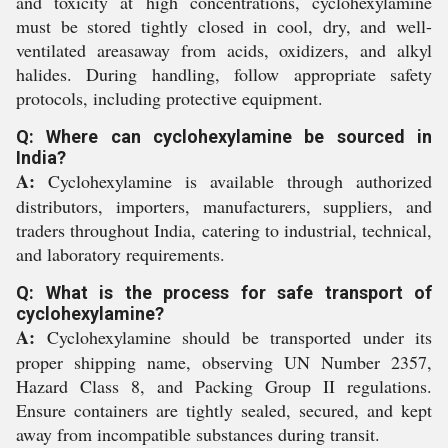
and toxicity at high concentrations, cyclohexylamine
must be stored tightly closed in cool, dry, and well-
ventilated areasaway from acids, oxidizers, and alkyl
halides. During handling, follow appropriate safety
protocols, including protective equipment.
Q: Where can cyclohexylamine be sourced in
India?
A:
Cyclohexylamine is available through authorized
distributors, importers, manufacturers, suppliers, and
traders throughout India, catering to industrial, technical,
and laboratory requirements.
Q: What is the process for safe transport of
cyclohexylamine?
A:
Cyclohexylamine should be transported under its
proper shipping name, observing UN Number 2357,
Hazard Class 8, and Packing Group II regulations.
Ensure containers are tightly sealed, secured, and kept
away from incompatible substances during transit.