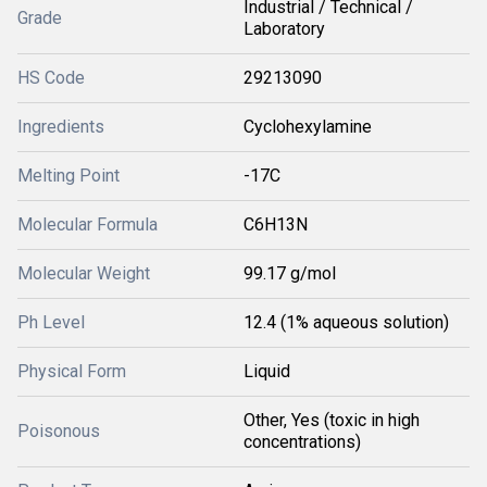
Industrial / Technical /
Grade
Laboratory
HS Code
29213090
Ingredients
Cyclohexylamine
Melting Point
-17C
Molecular Formula
C6H13N
Molecular Weight
99.17 g/mol
Ph Level
12.4 (1% aqueous solution)
Physical Form
Liquid
Other, Yes (toxic in high
Poisonous
concentrations)