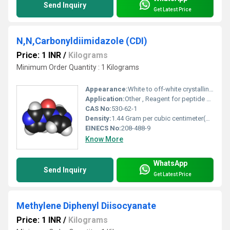
Send Inquiry
Get Latest Price
N,N,Carbonyldiimidazole (CDI)
Price: 1 INR
/
Kilograms
Minimum Order Quantity : 1 Kilograms
Appearance:
White to off-white crystalline powder
Application:
Other , Reagent for peptide and ester synthesis; coupling and condensing agent; pharmaceutical intermediate
CAS No:
530-62-1
Density:
1.44 Gram per cubic centimeter(g/cm3)
EINECS No:
208-488-9
Know More
WhatsApp
Send Inquiry
Get Latest Price
Methylene Diphenyl Diisocyanate
Price: 1 INR
/
Kilograms