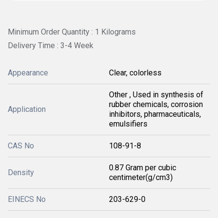
Minimum Order Quantity : 1 Kilograms
Delivery Time : 3-4 Week
Appearance
Clear, colorless
Other , Used in synthesis of
rubber chemicals, corrosion
Application
inhibitors, pharmaceuticals,
emulsifiers
CAS No
108-91-8
0.87 Gram per cubic
Density
centimeter(g/cm3)
EINECS No
203-629-0