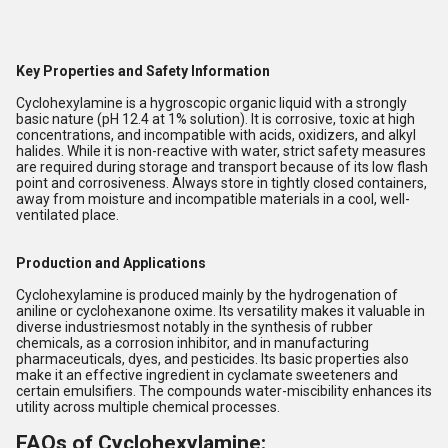
Key Properties and Safety Information
Cyclohexylamine is a hygroscopic organic liquid with a strongly
basic nature (pH 12.4 at 1% solution). It is corrosive, toxic at high
concentrations, and incompatible with acids, oxidizers, and alkyl
halides. While it is non-reactive with water, strict safety measures
are required during storage and transport because of its low flash
point and corrosiveness. Always store in tightly closed containers,
away from moisture and incompatible materials in a cool, well-
ventilated place.
Production and Applications
Cyclohexylamine is produced mainly by the hydrogenation of
aniline or cyclohexanone oxime. Its versatility makes it valuable in
diverse industriesmost notably in the synthesis of rubber
chemicals, as a corrosion inhibitor, and in manufacturing
pharmaceuticals, dyes, and pesticides. Its basic properties also
make it an effective ingredient in cyclamate sweeteners and
certain emulsifiers. The compounds water-miscibility enhances its
utility across multiple chemical processes.
FAQs of Cyclohexylamine: